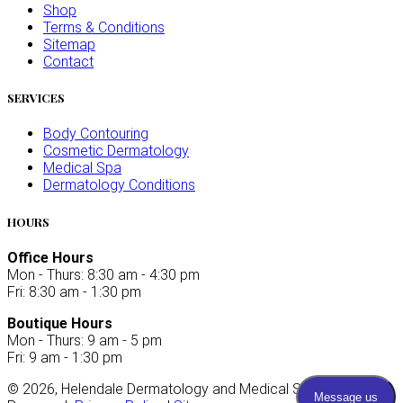
Shop
Terms & Conditions
Sitemap
Contact
SERVICES
Body Contouring
Cosmetic Dermatology
Medical Spa
Dermatology Conditions
HOURS
Office Hours
Mon - Thurs: 8:30 am - 4:30 pm
Fri: 8:30 am - 1:30 pm
Boutique Hours
Mon - Thurs: 9 am - 5 pm
Fri: 9 am - 1:30 pm
©
2026
, Helendale Dermatology and Medical Spa. All Rights