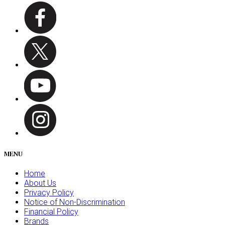
MENU
Home
About Us
Privacy Policy
Notice of Non-Discrimination
Financial Policy
Brands