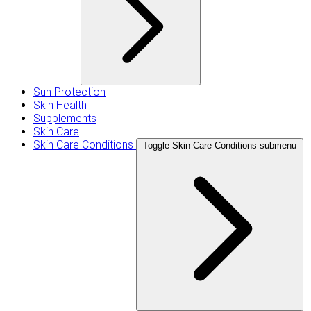
Sun Protection
Skin Health
Supplements
Skin Care
Skin Care Conditions
Toggle Skin Care Conditions submenu