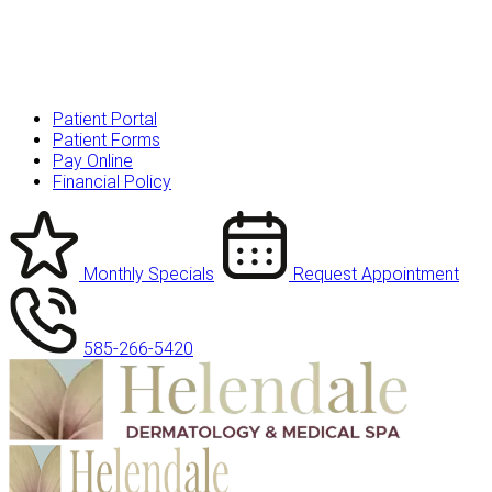
Patient Portal
Patient Forms
Pay Online
Financial Policy
Monthly Specials
Request Appointment
585-266-5420