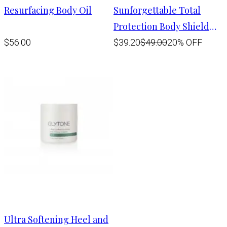
Resurfacing Body Oil
Sunforgettable Total
Protection Body Shield
SPF 50
$56.00
$39.20
$49.00
20% OFF
Ultra Softening Heel and