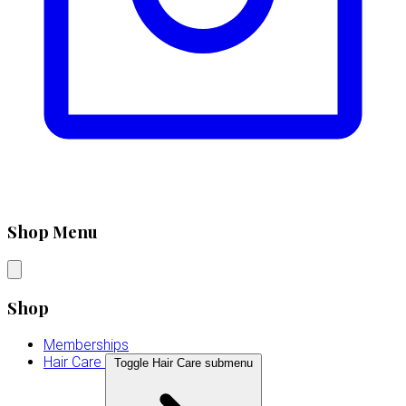
Shop Menu
Shop
Memberships
Hair Care
Toggle Hair Care submenu