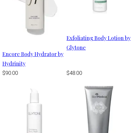
Exfoliating Body Lotion by
Glytone
Encore Body Hydrator by
Hydrinity
$90.00
$48.00