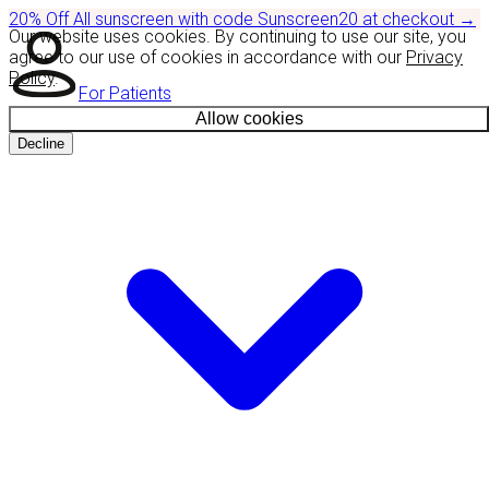
20% Off
All sunscreen with code
Sunscreen20
at checkout
→
Our website uses cookies. By continuing to use our site, you
agree to our use of cookies in accordance with our
Privacy
Policy
.
For Patients
Allow cookies
Decline