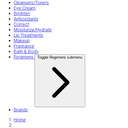
Cleansers/Toners
Eye Cream
Brighten
Antioxidants
Correct
Moisturize/Hydrate
Lip Treatments
Makeup
Fragrance
Bath & Body
Regimens
Toggle Regimens submenu
Brands
Home