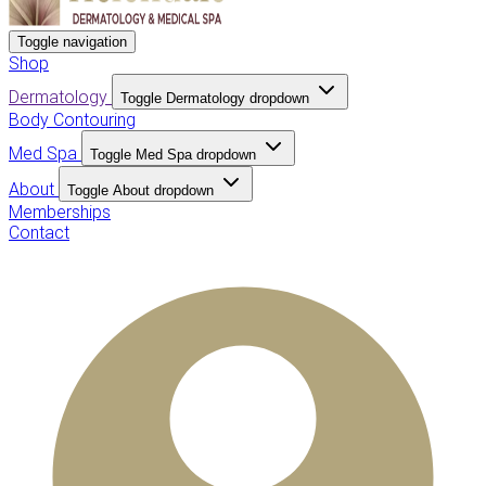
Toggle navigation
Shop
Dermatology
Toggle Dermatology dropdown
Body Contouring
Med Spa
Toggle Med Spa dropdown
About
Toggle About dropdown
Memberships
Contact