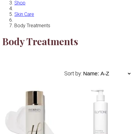
Shop
Skin Care
Body Treatments
Body Treatments
Sort by: