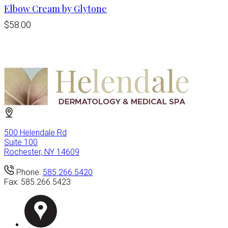
Elbow Cream by Glytone
$58.00
500 Helendale Rd
Suite 100
Rochester, NY 14609
Phone:
585.266.5420
Fax:
585.266.5423