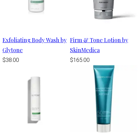
Exfoliating Body Wash by
Firm & Tone Lotion by
Glytone
SkinMedica
$38.00
$165.00