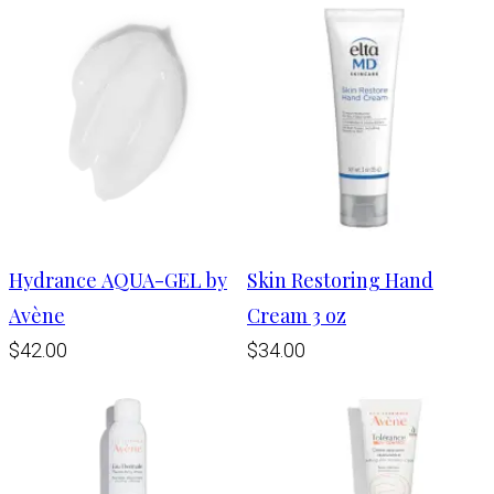
Hydrance AQUA-GEL by
Skin Restoring Hand
Avène
Cream 3 oz
$42.00
$34.00