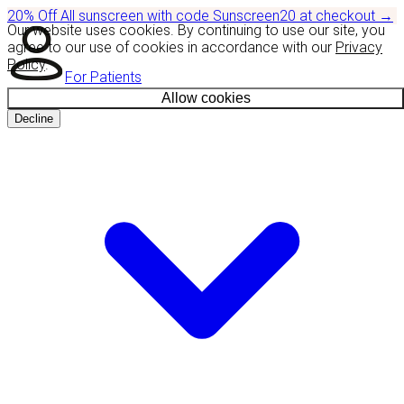
20% Off
All sunscreen with code
Sunscreen20
at checkout
→
Our website uses cookies. By continuing to use our site, you
agree to our use of cookies in accordance with our
Privacy
Policy
.
For Patients
Allow cookies
Decline