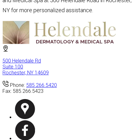
and Medical Spa at 500 Helendale Road in Rochester,
NY for more personalized assistance.
500 Helendale Rd
Suite 100
Rochester, NY 14609
Phone:
585.266.5420
Fax:
585.266.5423