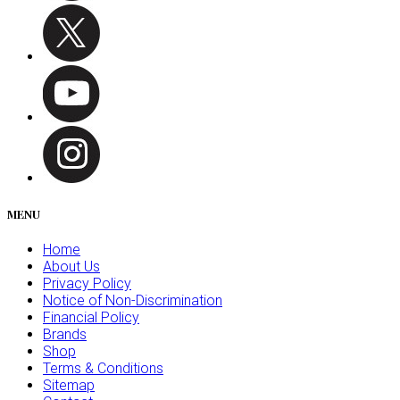
MENU
Home
About Us
Privacy Policy
Notice of Non-Discrimination
Financial Policy
Brands
Shop
Terms & Conditions
Sitemap