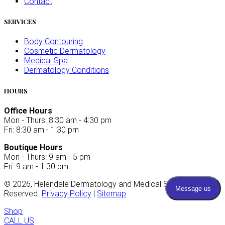
Contact
SERVICES
Body Contouring
Cosmetic Dermatology
Medical Spa
Dermatology Conditions
HOURS
Office Hours
Mon - Thurs: 8:30 am - 4:30 pm
Fri: 8:30 am - 1:30 pm
Boutique Hours
Mon - Thurs: 9 am - 5 pm
Fri: 9 am - 1:30 pm
©
2026
, Helendale Dermatology and Medical Spa. All Rights
Reserved.
Privacy Policy
|
Sitemap
Shop
CALL US