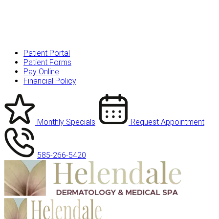
Patient Portal
Patient Forms
Pay Online
Financial Policy
Monthly Specials
Request Appointment
585-266-5420