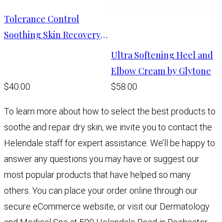
Tolerance Control
Soothing Skin Recovery
Cream
Ultra Softening Heel and
Elbow Cream by Glytone
$40.00
$58.00
To learn more about how to select the best products to
soothe and repair dry skin, we invite you to contact the
Helendale staff for expert assistance. We’ll be happy to
answer any questions you may have or suggest our
most popular products that have helped so many
others. You can place your order online through our
secure eCommerce website, or visit our Dermatology