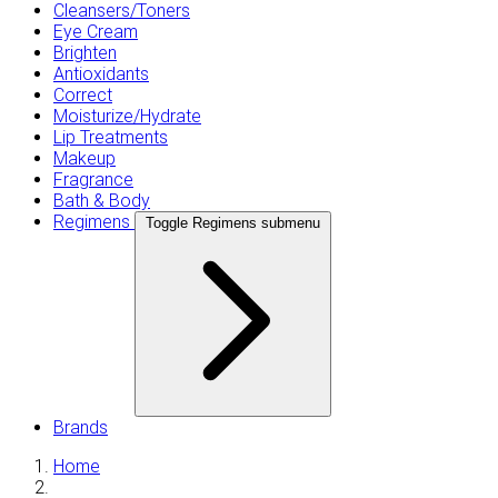
Cleansers/Toners
Eye Cream
Brighten
Antioxidants
Correct
Moisturize/Hydrate
Lip Treatments
Makeup
Fragrance
Bath & Body
Regimens
Toggle Regimens submenu
Brands
Home