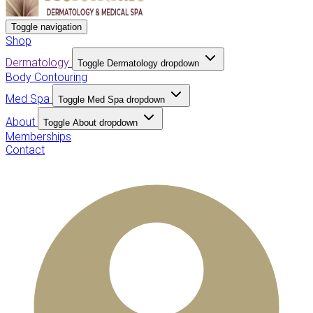
Toggle navigation
Shop
Dermatology
Toggle Dermatology dropdown
Body Contouring
Med Spa
Toggle Med Spa dropdown
About
Toggle About dropdown
Memberships
Contact