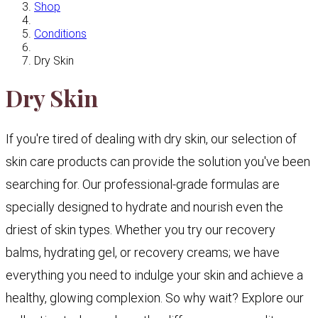
Shop
Conditions
Dry Skin
Dry Skin
If you're tired of dealing with dry skin, our selection of
skin care products can provide the solution you've been
searching for. Our professional-grade formulas are
specially designed to hydrate and nourish even the
driest of skin types. Whether you try our recovery
balms, hydrating gel, or recovery creams; we have
everything you need to indulge your skin and achieve a
healthy, glowing complexion. So why wait? Explore our