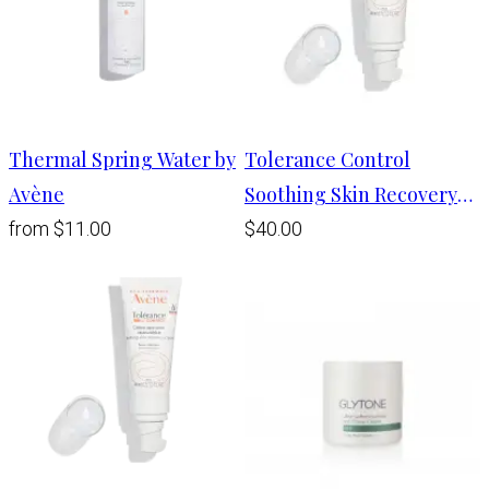
Thermal Spring Water by
Tolerance Control
Avène
Soothing Skin Recovery
Balm
from
$11.00
$40.00