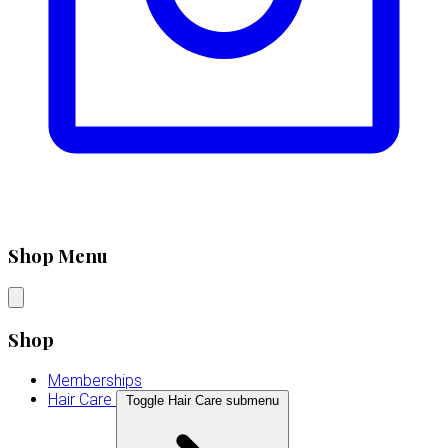
Shop Menu
Shop
Memberships
Hair Care
Toggle Hair Care submenu