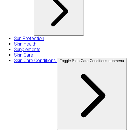
Sun Protection
Skin Health
Supplements
Skin Care
Skin Care Conditions
Toggle Skin Care Conditions submenu