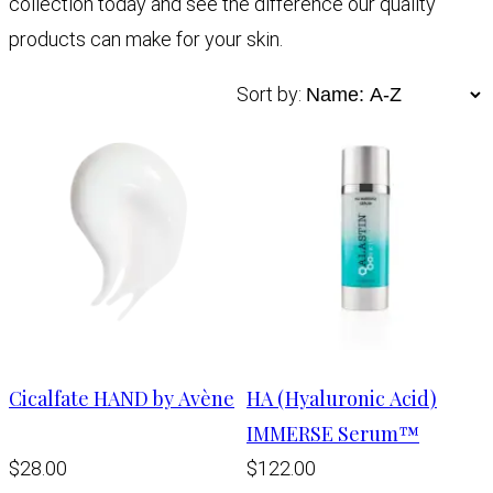
collection today and see the difference our quality
products can make for your skin.
Sort by:
Cicalfate HAND by Avène
HA (Hyaluronic Acid)
IMMERSE Serum™
$28.00
$122.00