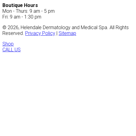
Boutique Hours
Mon - Thurs: 9 am - 5 pm
Fri: 9 am - 1:30 pm
©
2026
, Helendale Dermatology and Medical Spa. All Rights
Reserved.
Privacy Policy
|
Sitemap
Shop
CALL US