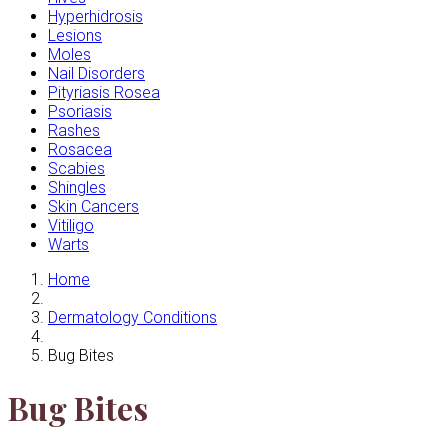
Hyperhidrosis
Lesions
Moles
Nail Disorders
Pityriasis Rosea
Psoriasis
Rashes
Rosacea
Scabies
Shingles
Skin Cancers
Vitiligo
Warts
Home
Dermatology Conditions
Bug Bites
Bug Bites