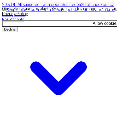
20% Off
All sunscreen with code
Sunscreen20
at checkout
→
Our website uses cookies. By continuing to use our site, you a
Privacy Policy
.
For Patients
Allow cookie
Decline