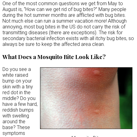
One of the most common questions we get from May to
August is, “How can we get rid of bug bites?” Many people
during the hot summer months are afflicted with bug bites.
Not much else can ruin a summer vacation more! Although
annoying, most bug bites in the US do not carry the risk of
transmitting diseases (there are exceptions). The risk for
secondary bacterial infection exists with all itchy bug bites, so
always be sure to keep the affected area clean.
What Does a Mosquito Bite Look Like?
Do you see a
white raised
bump on your
skin with a tiny
red dot in the
middle? Do you
have a few hard,
reddish bumps
with swelling
around the
base? These
symptoms