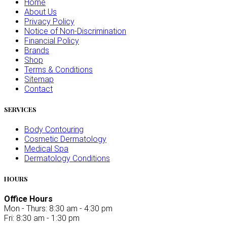
Home
About Us
Privacy Policy
Notice of Non-Discrimination
Financial Policy
Brands
Shop
Terms & Conditions
Sitemap
Contact
SERVICES
Body Contouring
Cosmetic Dermatology
Medical Spa
Dermatology Conditions
HOURS
Office Hours
Mon - Thurs: 8:30 am - 4:30 pm
Fri: 8:30 am - 1:30 pm