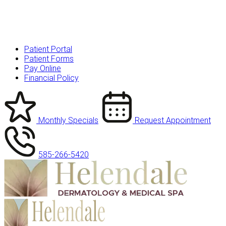
Patient Portal
Patient Forms
Pay Online
Financial Policy
Monthly Specials
Request Appointment
585-266-5420