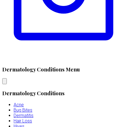
Dermatology Conditions Menu
Dermatology Conditions
Acne
Bug Bites
Dermatitis
Hair Loss
Hives