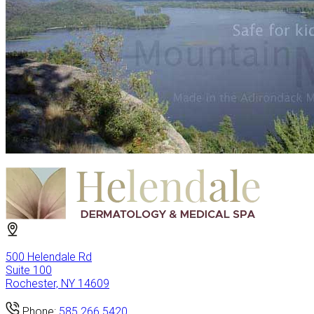
500 Helendale Rd
Suite 100
Rochester, NY 14609
Phone:
585.266.5420