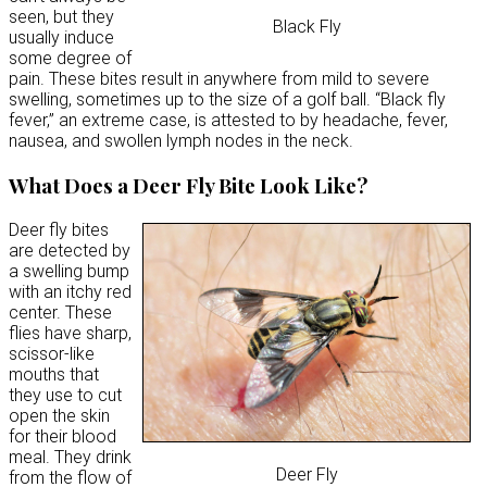
seen, but they
Black Fly
usually induce
some degree of
pain. These bites result in anywhere from mild to severe
swelling, sometimes up to the size of a golf ball. “Black fly
fever,” an extreme case, is attested to by headache, fever,
nausea, and swollen lymph nodes in the neck.
What Does a Deer Fly Bite Look Like?
Deer fly bites
are detected by
a swelling bump
with an itchy red
center. These
flies have sharp,
scissor-like
mouths that
they use to cut
open the skin
for their blood
meal. They drink
Deer Fly
from the flow of