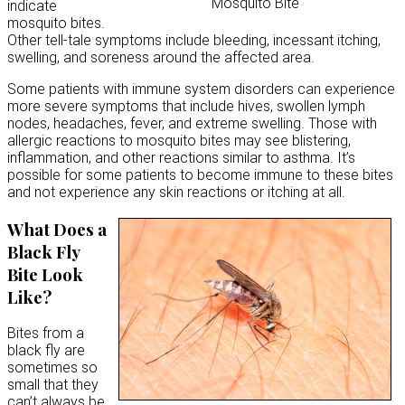
Mosquito Bite
indicate
mosquito bites.
Other tell-tale symptoms include bleeding, incessant itching,
swelling, and soreness around the affected area.
Some patients with immune system disorders can experience
more severe symptoms that include hives, swollen lymph
nodes, headaches, fever, and extreme swelling. Those with
allergic reactions to mosquito bites may see blistering,
inflammation, and other reactions similar to asthma. It’s
possible for some patients to become immune to these bites
and not experience any skin reactions or itching at all.
What Does a
Black Fly
Bite Look
Like?
Bites from a
black fly are
sometimes so
small that they
can’t always be