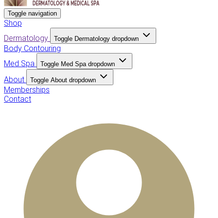
Toggle navigation
Shop
Dermatology
Toggle Dermatology dropdown
Body Contouring
Med Spa
Toggle Med Spa dropdown
About
Toggle About dropdown
Memberships
Contact