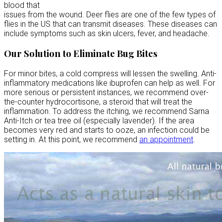
blood that
issues from the wound. Deer flies are one of the few types of
flies in the US that can transmit diseases. These diseases can
include symptoms such as skin ulcers, fever, and headache.
Our Solution to Eliminate Bug Bites
For minor bites, a cold compress will lessen the swelling. Anti-
inflammatory medications like ibuprofen can help as well. For
more serious or persistent instances, we recommend over-
the-counter hydrocortisone, a steroid that will treat the
inflammation. To address the itching, we recommend Sarna
Anti-Itch or tea tree oil (especially lavender). If the area
becomes very red and starts to ooze, an infection could be
setting in. At this point, we recommend
an appointment
.