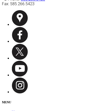
Fax:
585.266.5423
MENU