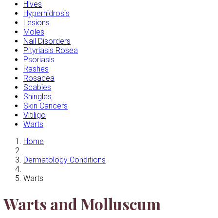
Hives
Hyperhidrosis
Lesions
Moles
Nail Disorders
Pityriasis Rosea
Psoriasis
Rashes
Rosacea
Scabies
Shingles
Skin Cancers
Vitiligo
Warts
Home
Dermatology Conditions
Warts
Warts and Molluscum