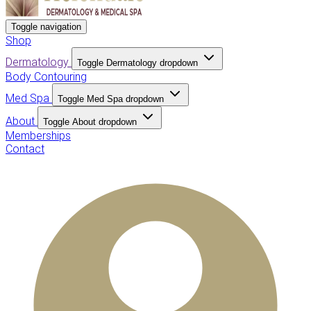
Toggle navigation
Shop
Dermatology
Toggle Dermatology dropdown
Body Contouring
Med Spa
Toggle Med Spa dropdown
About
Toggle About dropdown
Memberships
Contact