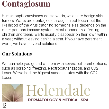
Contagiosum
Human papillomaviruses cause warts, which are benign skin
tumors. Warts are contagious through direct touch, but the
likelihood of the virus catching someone else depends on the
other person’s immune system. Most commonly affecting
children and teens, warts usually disappear on their own within
a year, without leaving behind a scar. If you have persistent
warts, we have several solutions.
Our Solutions
We can help you get rid of them with several different options,
such as scraping, freezing, electrocauterization, and CO2
Laser. We’ve had the highest success rates with the CO2
Laser.