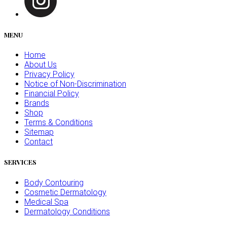
MENU
Home
About Us
Privacy Policy
Notice of Non-Discrimination
Financial Policy
Brands
Shop
Terms & Conditions
Sitemap
Contact
SERVICES
Body Contouring
Cosmetic Dermatology
Medical Spa
Dermatology Conditions