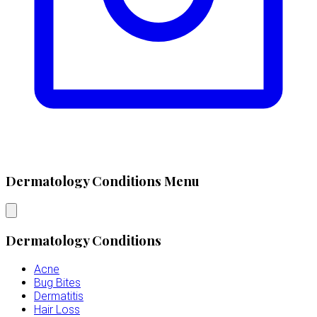
Dermatology Conditions Menu
Dermatology Conditions
Acne
Bug Bites
Dermatitis
Hair Loss