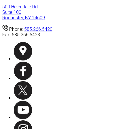
500 Helendale Rd
Suite 100
Rochester, NY 14609
Phone:
585.266.5420
Fax:
585.266.5423