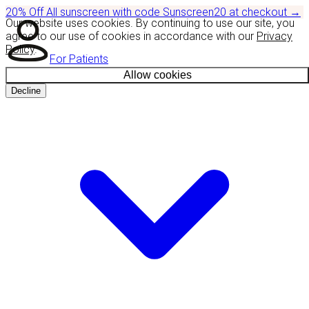
20% Off
All sunscreen with code
Sunscreen20
at checkout
→
Our website uses cookies. By continuing to use our site, you
agree to our use of cookies in accordance with our
Privacy
Policy
.
For Patients
Allow cookies
Decline