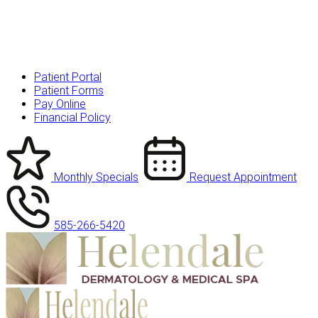
Patient Portal
Patient Forms
Pay Online
Financial Policy
Monthly Specials
Request Appointment
585-266-5420