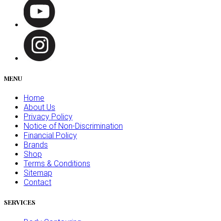
MENU
Home
About Us
Privacy Policy
Notice of Non-Discrimination
Financial Policy
Brands
Shop
Terms & Conditions
Sitemap
Contact
SERVICES