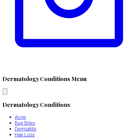
Dermatology Conditions Menu
Dermatology Conditions
Acne
Bug Bites
Dermatitis
Hair Loss