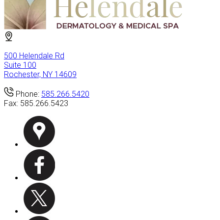
500 Helendale Rd
Suite 100
Rochester, NY 14609
Phone:
585.266.5420
Fax:
585.266.5423