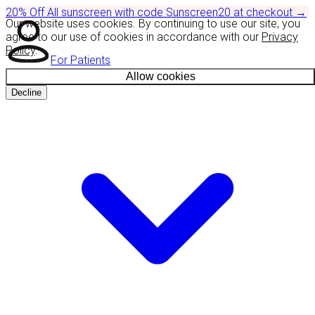
20% Off
All sunscreen with code
Sunscreen20
at checkout
→
Our website uses cookies. By continuing to use our site, you
agree to our use of cookies in accordance with our
Privacy
Policy
.
For Patients
Allow cookies
Decline