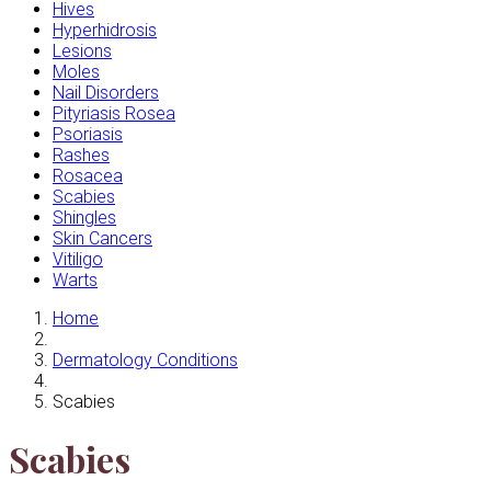
Hives
Hyperhidrosis
Lesions
Moles
Nail Disorders
Pityriasis Rosea
Psoriasis
Rashes
Rosacea
Scabies
Shingles
Skin Cancers
Vitiligo
Warts
Home
Dermatology Conditions
Scabies
Scabies