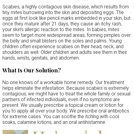
Scabies, a highly contagious skin disease, which results from
tiny mites burrowing into the skin and depositing eggs. The
eggs at first look like pencil marks embedded in your skin, but
once they mature after 21 days, they cause an itchy rash,
your skin’s allergic reaction to the mites. In babies, mites
seem to target more widespread areas, forming pimples over
the belly and small blisters on the soles and palms. Young
children often experience scabies on their head, neck, and
shoulders as well. Older children and adults see them in their
hands, wrists, genitals, and abdomen.
What Is Our Solution?
No one knows of a workable home remedy. Our treatment
helps eliminate the infestation. Because scabies is extremely
contagious, we might have to treat the whole family or sexual
partners of infected individuals, even if no symptoms are
present. We usually prescribe a topical cream or lotion for
you to apply all over your body. We prescribe oral antibiotics
for extreme cases. You can soothe the itching with cool
soaks, calamine lotions, and an oral antihistamine.