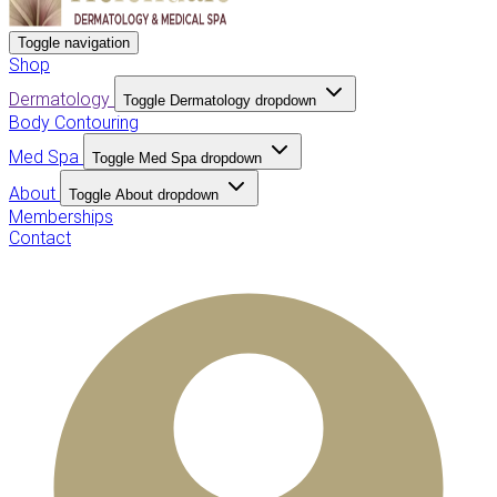
Toggle navigation
Shop
Dermatology
Toggle Dermatology dropdown
Body Contouring
Med Spa
Toggle Med Spa dropdown
About
Toggle About dropdown
Memberships
Contact