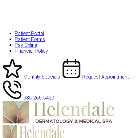
Patient Portal
Patient Forms
Pay Online
Financial Policy
Monthly Specials
Request Appointment
585-266-5420