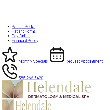
Patient Portal
Patient Forms
Pay Online
Financial Policy
Monthly Specials
Request Appointment
585-266-5420