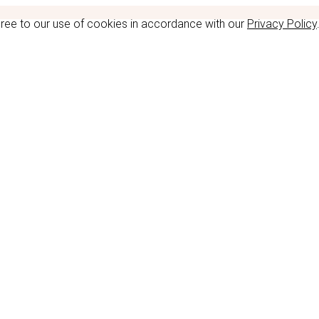
gree to our use of cookies in accordance with our
Privacy Policy