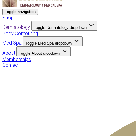
Toggle navigation
Shop
Dermatology
Toggle Dermatology dropdown
Body Contouring
Med Spa
Toggle Med Spa dropdown
About
Toggle About dropdown
Memberships
Contact