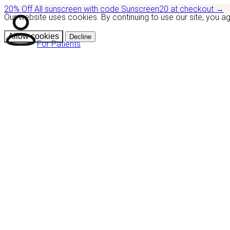
20% Off
All sunscreen with code
Sunscreen20
at checkout
→
Our website uses cookies. By continuing to use our site, you a
Allow cookies
Decline
For Patients