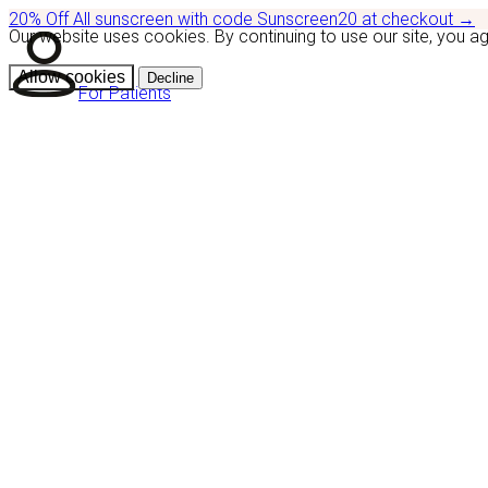
20% Off
All sunscreen with code
Sunscreen20
at checkout
→
Our website uses cookies. By continuing to use our site, you a
Allow cookies
Decline
For Patients