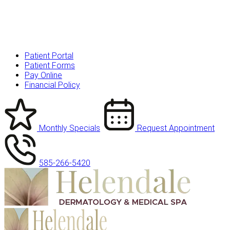
Patient Portal
Patient Forms
Pay Online
Financial Policy
Monthly Specials
Request Appointment
585-266-5420