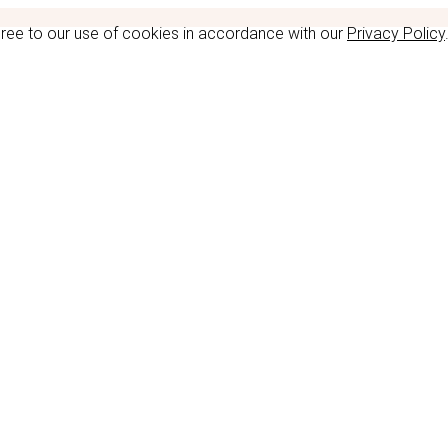
gree to our use of cookies in accordance with our
Privacy Policy