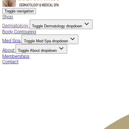
Toggle navigation
Shop
Dermatology
Toggle Dermatology dropdown
Body Contouring
Med Spa
Toggle Med Spa dropdown
About
Toggle About dropdown
Memberships
Contact