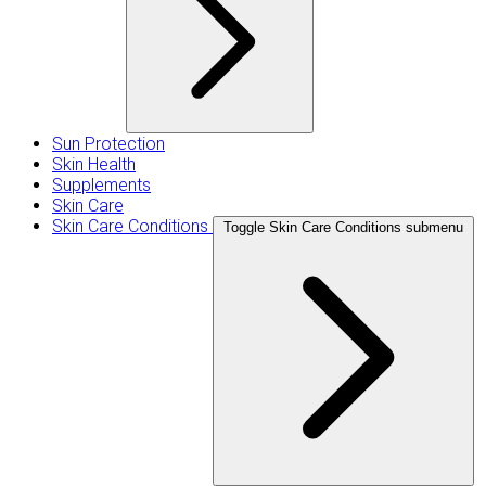
Sun Protection
Skin Health
Supplements
Skin Care
Skin Care Conditions
Toggle Skin Care Conditions submenu