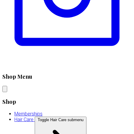
Shop Menu
Shop
Memberships
Hair Care
Toggle Hair Care submenu