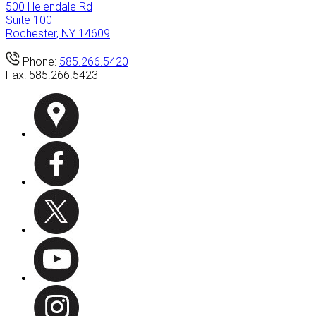
500 Helendale Rd
Suite 100
Rochester, NY 14609
Phone:
585.266.5420
Fax:
585.266.5423