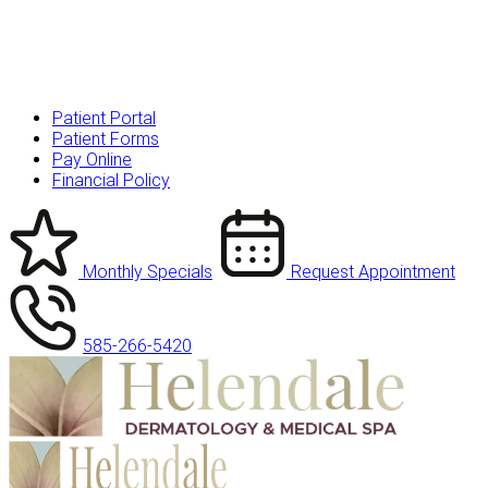
Patient Portal
Patient Forms
Pay Online
Financial Policy
Monthly Specials
Request Appointment
585-266-5420