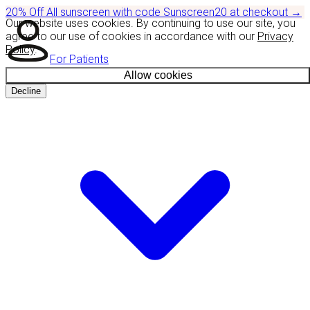
20% Off
All sunscreen with code
Sunscreen20
at checkout
→
Our website uses cookies. By continuing to use our site, you
agree to our use of cookies in accordance with our
Privacy
Policy
.
For Patients
Allow cookies
Decline