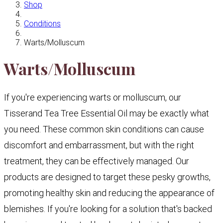
Shop
Conditions
Warts/Molluscum
Warts/Molluscum
If you're experiencing warts or molluscum, our
Tisserand Tea Tree Essential Oil may be exactly what
you need. These common skin conditions can cause
discomfort and embarrassment, but with the right
treatment, they can be effectively managed. Our
products are designed to target these pesky growths,
promoting healthy skin and reducing the appearance of
blemishes. If you're looking for a solution that's backed