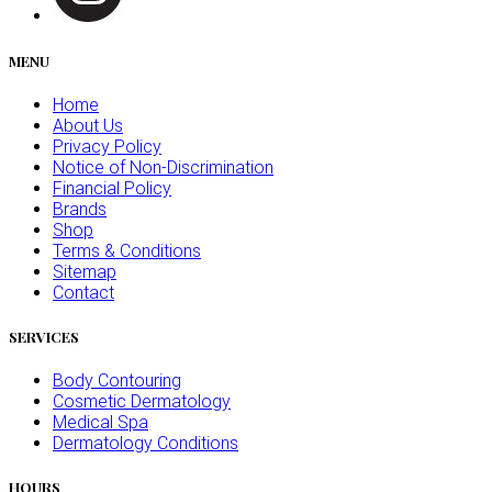
MENU
Home
About Us
Privacy Policy
Notice of Non-Discrimination
Financial Policy
Brands
Shop
Terms & Conditions
Sitemap
Contact
SERVICES
Body Contouring
Cosmetic Dermatology
Medical Spa
Dermatology Conditions
HOURS