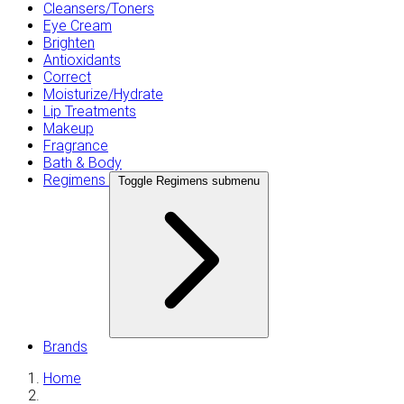
Cleansers/Toners
Eye Cream
Brighten
Antioxidants
Correct
Moisturize/Hydrate
Lip Treatments
Makeup
Fragrance
Bath & Body
Regimens
Toggle Regimens submenu
Brands
Home