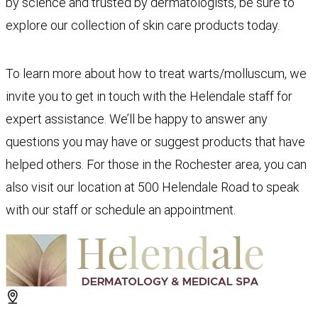
by science and trusted by dermatologists, be sure to
explore our collection of skin care products today.
To learn more about how to treat warts/molluscum, we
invite you to get in touch with the Helendale staff for
expert assistance. We’ll be happy to answer any
questions you may have or suggest products that have
helped others. For those in the Rochester area, you can
also visit our location at 500 Helendale Road to speak
with our staff or schedule an appointment.