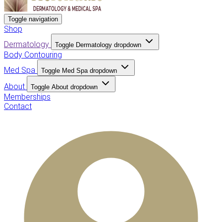
Toggle navigation
Shop
Dermatology
Toggle Dermatology dropdown
Body Contouring
Med Spa
Toggle Med Spa dropdown
About
Toggle About dropdown
Memberships
Contact