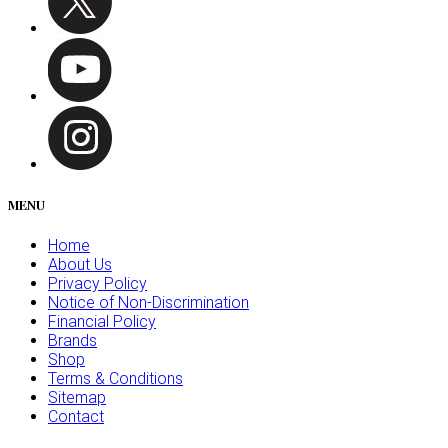
MENU
Home
About Us
Privacy Policy
Notice of Non-Discrimination
Financial Policy
Brands
Shop
Terms & Conditions
Sitemap
Contact