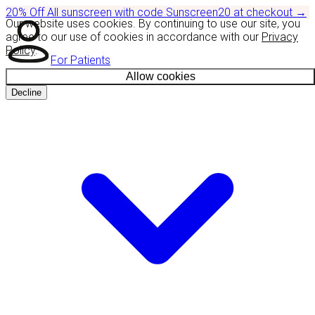
20% Off
All sunscreen with code
Sunscreen20
at checkout
→
Our website uses cookies. By continuing to use our site, you
agree to our use of cookies in accordance with our
Privacy
Policy
.
For Patients
Allow cookies
Decline