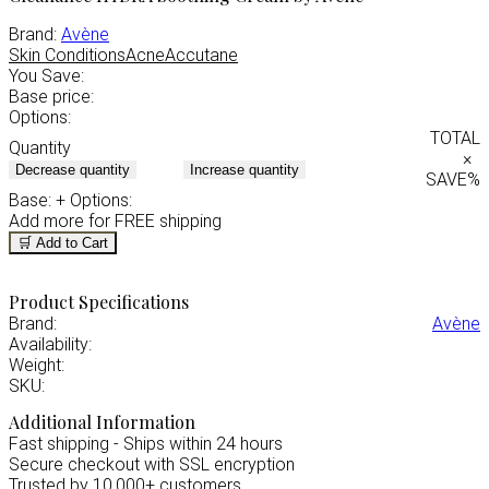
Brand:
Avène
Skin Conditions
Acne
Accutane
You Save:
Base price:
Options:
TOTAL
Quantity
×
Decrease quantity
Increase quantity
SAVE
%
Base:
+ Options:
Add
more for FREE shipping
🛒 Add to Cart
Product Specifications
Brand:
Avène
Availability:
Weight:
SKU:
Additional Information
Fast shipping - Ships within 24 hours
Secure checkout with SSL encryption
Trusted by 10,000+ customers