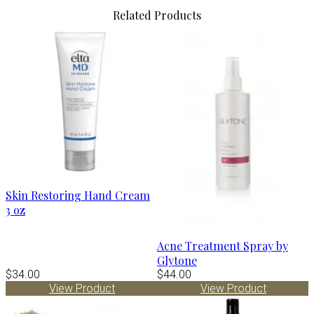
Related Products
Skin Restoring Hand Cream
3 oz
Acne Treatment Spray by
Glytone
$34.00
$44.00
View Product
View Product