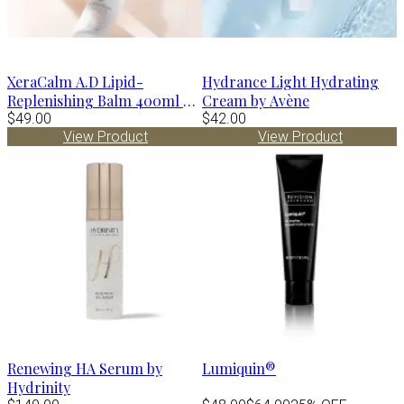
XeraCalm A.D Lipid-
Hydrance Light Hydrating
Replenishing Balm 400ml by
Cream by Avène
Avène
$49.00
$42.00
View Product
View Product
Renewing HA Serum by
Lumiquin®
Hydrinity