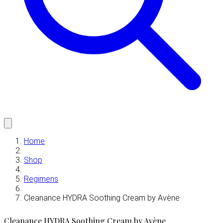
Home
Shop
Regimens
Cleanance HYDRA Soothing Cream by Avène
Cleanance HYDRA Soothing Cream by Avène