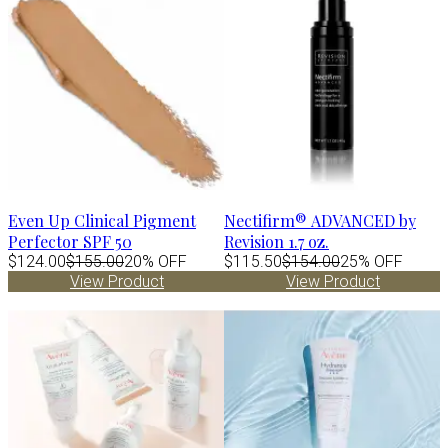
Even Up Clinical Pigment
Nectifirm® ADVANCED by
Perfector SPF 50
Revision 1.7 oz.
$124.00
$155.00
20% OFF
$115.50
$154.00
25% OFF
View Product
View Product