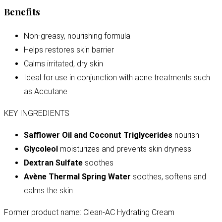
Benefits
Non-greasy, nourishing formula
Helps restores skin barrier
Calms irritated, dry skin
Ideal for use in conjunction with acne treatments such
as Accutane
KEY INGREDIENTS
Safflower Oil and Coconut Triglycerides
nourish
Glycoleol
moisturizes and prevents skin dryness
Dextran Sulfate
soothes
Avène Thermal Spring Water
soothes, softens and
calms the skin
Former product name: Clean-AC Hydrating Cream