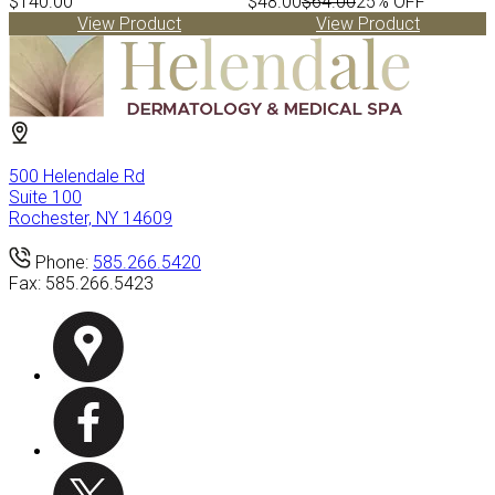
$140.00
$48.00
$64.00
25% OFF
View Product
View Product
500 Helendale Rd
Suite 100
Rochester, NY 14609
Phone:
585.266.5420
Fax:
585.266.5423