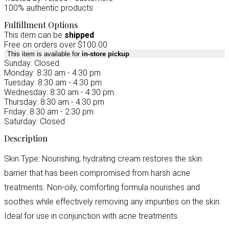
100% authentic products
Fulfillment Options
This item can be
shipped
Free on orders over $100.00
This item is available for
in-store pickup
Sunday: Closed
Monday: 8:30 am - 4:30 pm
Tuesday: 8:30 am - 4:30 pm
Wednesday: 8:30 am - 4:30 pm
Thursday: 8:30 am - 4:30 pm
Friday: 8:30 am - 2:30 pm
Saturday: Closed
Description
Skin Type: Nourishing, hydrating cream restores the skin
barrier that has been compromised from harsh acne
treatments. Non-oily, comforting formula nourishes and
soothes while effectively removing any impurities on the skin.
Ideal for use in conjunction with acne treatments.