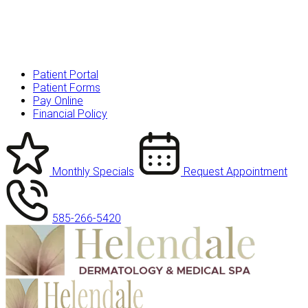
Patient Portal
Patient Forms
Pay Online
Financial Policy
Monthly Specials
Request Appointment
585-266-5420