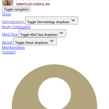
Toggle navigation
Shop
Dermatology
Toggle Dermatology dropdown
Body Contouring
Med Spa
Toggle Med Spa dropdown
About
Toggle About dropdown
Memberships
Contact