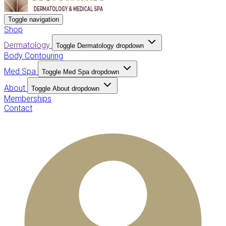
Toggle navigation
Shop
Dermatology
Toggle Dermatology dropdown
Body Contouring
Med Spa
Toggle Med Spa dropdown
About
Toggle About dropdown
Memberships
Contact