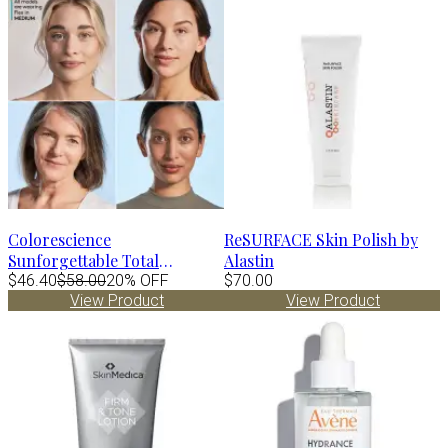
Colorescience
ReSURFACE Skin Polish by
Sunforgettable Total
Alastin
Protection Face Shield FLEX
$46.40
$58.00
20% OFF
$70.00
View Product
View Product
Spf50 - DEEP 1.8 fl.oz