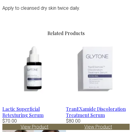
Apply to cleansed dry skin twice daily.
Related Products
Lactic Superficial
TranEXamide Discoloration
Retexturing Serum
Treatment Serum
$70.00
$80.00
View Product
View Product