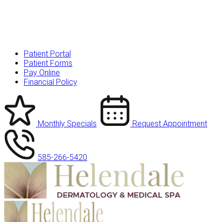
Patient Portal
Patient Forms
Pay Online
Financial Policy
Monthly Specials
Request Appointment
585-266-5420