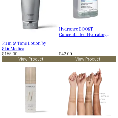
Hydrance BOOST
Concentrated Hydrating
Serum by Avène
Firm & Tone Lotion by
SkinMedica
$165.00
$42.00
View Product
View Product