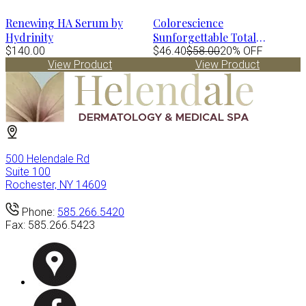
Renewing HA Serum by
Colorescience
Hydrinity
Sunforgettable Total
$140.00
Protection Face Shield FLEX
$46.40
$58.00
20% OFF
View Product
View Product
Spf50 - MEDIUM 1.8 fl.oz
500 Helendale Rd
Suite 100
Rochester, NY 14609
Phone:
585.266.5420
Fax:
585.266.5423