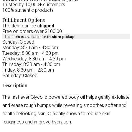
Trusted by 10,000+ customers
100% authentic products
Fulfillment Options
This item can be
shipped
Free on orders over $100.00
This item is available for
in-store pickup
Sunday: Closed
Monday: 8:30 am - 4:30 pm
Tuesday: 8:30 am - 4:30 pm
Wednesday: 8:30 am - 4:30 pm
Thursday: 8:30 am - 4:30 pm
Friday: 8:30 am - 2:30 pm
Saturday: Closed
Description
The first ever Glycolic-powered body oil helps gently exfoliate
and erase rough bumps while revealing smoother, softer and
healthier-looking skin. Clinically shown to reduce skin
roughness and improve hydration.