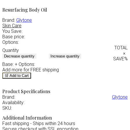
Resurfacing Body Oil
Brand:
Glytone
Skin Care
You Save:
Base price:
Options:
TOTAL
Quantity
×
Decrease quantity
Increase quantity
SAVE
%
Base:
+ Options:
Add
more for FREE shipping
🛒 Add to Cart
Product Specifications
Brand:
Glytone
Availability:
SKU:
Additional Information
Fast shipping - Ships within 24 hours
Secure checkout with SSL encryption