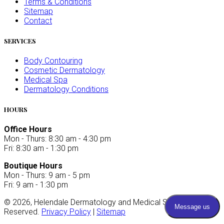
Terms & Conditions
Sitemap
Contact
SERVICES
Body Contouring
Cosmetic Dermatology
Medical Spa
Dermatology Conditions
HOURS
Office Hours
Mon - Thurs: 8:30 am - 4:30 pm
Fri: 8:30 am - 1:30 pm
Boutique Hours
Mon - Thurs: 9 am - 5 pm
Fri: 9 am - 1:30 pm
©
2026
, Helendale Dermatology and Medical Spa. All Rights
Reserved.
Privacy Policy
|
Sitemap