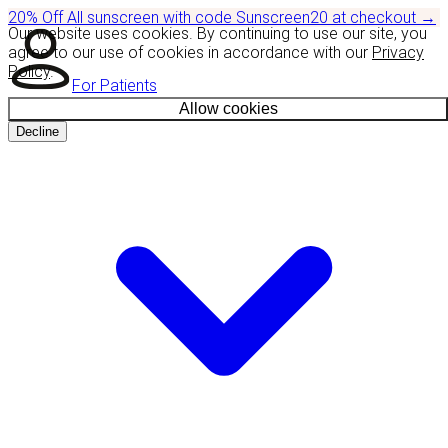
20% Off
All sunscreen with code
Sunscreen20
at checkout
→
Our website uses cookies. By continuing to use our site, you
agree to our use of cookies in accordance with our
Privacy
Policy
.
For Patients
Allow cookies
Decline