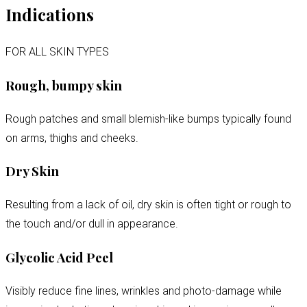
Indications
FOR ALL SKIN TYPES
Rough, bumpy skin
Rough patches and small blemish-like bumps typically found
on arms, thighs and cheeks.
Dry Skin
Resulting from a lack of oil, dry skin is often tight or rough to
the touch and/or dull in appearance.
Glycolic Acid Peel
Visibly reduce fine lines, wrinkles and photo-damage while