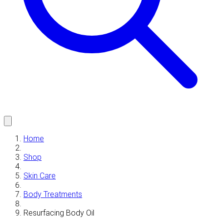
Home
Shop
Skin Care
Body Treatments
Resurfacing Body Oil