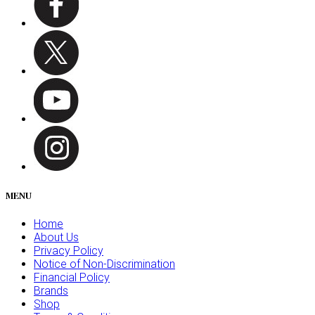
MENU
Home
About Us
Privacy Policy
Notice of Non-Discrimination
Financial Policy
Brands
Shop