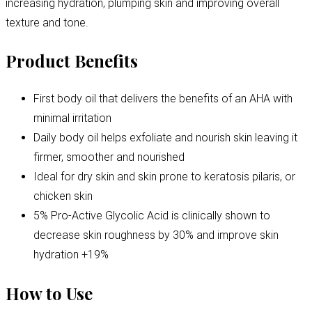
increasing hydration, plumping skin and improving overall
texture and tone.
Product Benefits
First body oil that delivers the benefits of an AHA with
minimal irritation
Daily body oil helps exfoliate and nourish skin leaving it
firmer, smoother and nourished
Ideal for dry skin and skin prone to keratosis pilaris, or
chicken skin
5% Pro-Active Glycolic Acid is clinically shown to
decrease skin roughness by 30% and improve skin
hydration +19%
How to Use