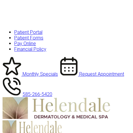
Patient Portal
Patient Forms
Pay Online
Financial Policy
Monthly Specials
Request Appointment
585-266-5420