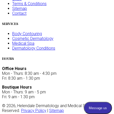
Terms & Conditions
Sitemap
Contact
SERVICES
Body Contouring
Cosmetic Dermatology
Medical Spa
Dermatology Conditions
HOURS
Office Hours
Mon - Thurs: 8:30 am - 4:30 pm
Fri: 8:30 am - 1:30 pm
Boutique Hours
Mon - Thurs: 9 am - 5 pm
Fri: 9 am - 1:30 pm
©
2026
, Helendale Dermatology and Medical Spa. All Rights
Reserved.
Privacy Policy
|
Sitemap