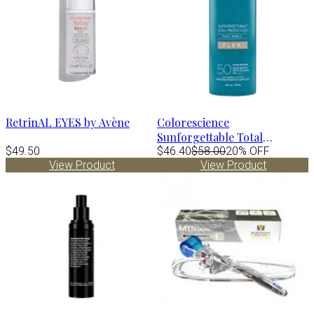
RetrinAL EYES by Avène
Colorescience
Sunforgettable Total
$49.50
Protection Face Shield FLEX
$46.40
$58.00
20% OFF
View Product
View Product
Spf50 - FAIR 1.8 fl.oz