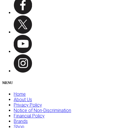
MENU
Home
About Us
Privacy Policy
Notice of Non-Discrimination
Financial Policy
Brands
Shop