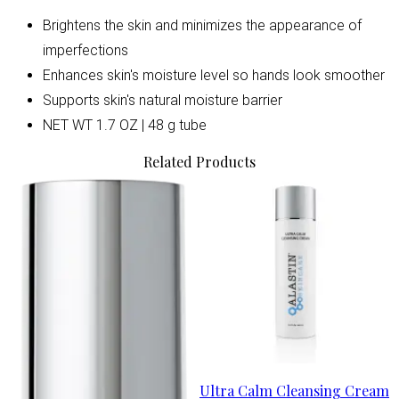
Brightens the skin and minimizes the appearance of
imperfections
Enhances skin's moisture level so hands look smoother
Supports skin's natural moisture barrier
NET WT 1.7 OZ | 48 g tube
Related Products
Ultra Calm Cleansing Cream