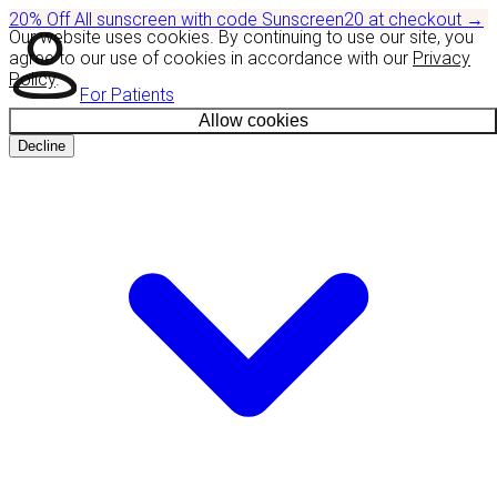
20% Off
All sunscreen with code
Sunscreen20
at checkout
→
Our website uses cookies. By continuing to use our site, you
agree to our use of cookies in accordance with our
Privacy
Policy
.
For Patients
Allow cookies
Decline