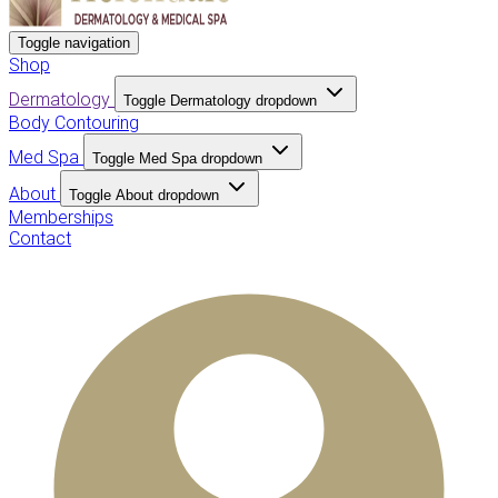
Toggle navigation
Shop
Dermatology
Toggle Dermatology dropdown
Body Contouring
Med Spa
Toggle Med Spa dropdown
About
Toggle About dropdown
Memberships
Contact