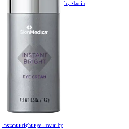
by Alastin
Instant Bright Eye Cream by