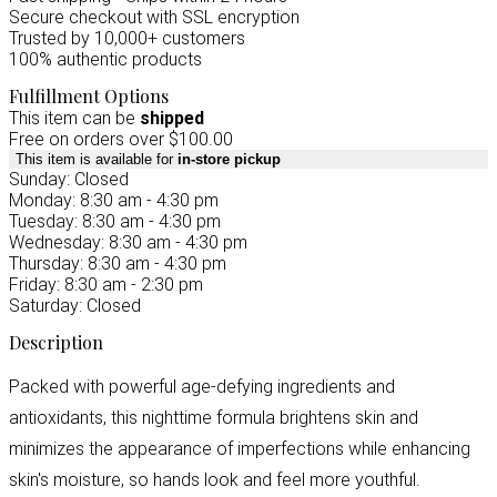
Secure checkout with SSL encryption
Trusted by 10,000+ customers
100% authentic products
Fulfillment Options
This item can be
shipped
Free on orders over $100.00
This item is available for
in-store pickup
Sunday: Closed
Monday: 8:30 am - 4:30 pm
Tuesday: 8:30 am - 4:30 pm
Wednesday: 8:30 am - 4:30 pm
Thursday: 8:30 am - 4:30 pm
Friday: 8:30 am - 2:30 pm
Saturday: Closed
Description
Packed with powerful age-defying ingredients and
antioxidants, this nighttime formula brightens skin and
minimizes the appearance of imperfections while enhancing
skin's moisture, so hands look and feel more youthful.