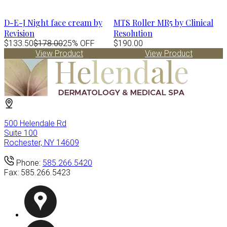
D-E-J Night face cream by
MTS Roller MR5 by Clinical
Revision
Resolution
$133.50
$178.00
25% OFF
$190.00
View Product
View Product
500 Helendale Rd
Suite 100
Rochester, NY 14609
Phone:
585.266.5420
Fax:
585.266.5423