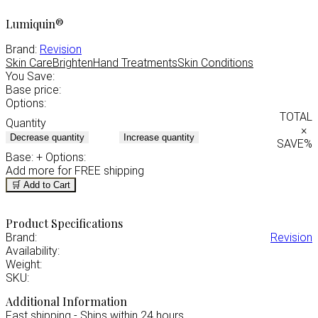
Lumiquin®
Brand:
Revision
Skin Care
Brighten
Hand Treatments
Skin Conditions
You Save:
Base price:
Options:
TOTAL
Quantity
×
Decrease quantity
Increase quantity
SAVE
%
Base:
+ Options:
Add
more for FREE shipping
🛒 Add to Cart
Product Specifications
Brand:
Revision
Availability:
Weight:
SKU:
Additional Information
Fast shipping - Ships within 24 hours