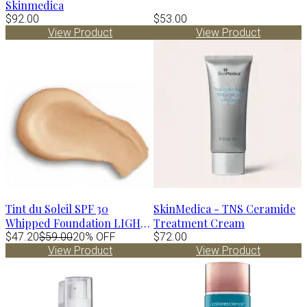
Skinmedica
$92.00
$53.00
View Product
View Product
Tint du Soleil SPF 30
SkinMedica - TNS Ceramide
Whipped Foundation LIGHT
Treatment Cream
by Colorescience
$47.20
$59.00
20% OFF
$72.00
View Product
View Product