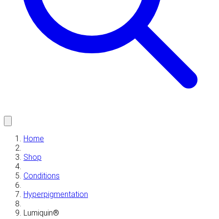
Home
Shop
Conditions
Hyperpigmentation
Lumiquin®