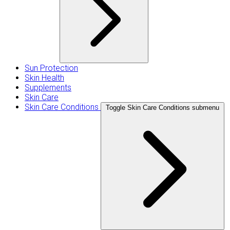
Sun Protection
Skin Health
Supplements
Skin Care
Skin Care Conditions
Toggle Skin Care Conditions submenu