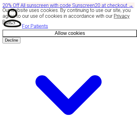
20% Off
All sunscreen with code
Sunscreen20
at checkout
→
Our website uses cookies. By continuing to use our site, you
agree to our use of cookies in accordance with our
Privacy
Policy
.
For Patients
Allow cookies
Decline