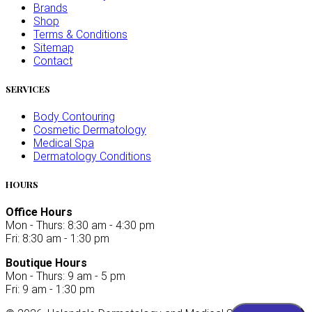
Brands
Shop
Terms & Conditions
Sitemap
Contact
SERVICES
Body Contouring
Cosmetic Dermatology
Medical Spa
Dermatology Conditions
HOURS
Office Hours
Mon - Thurs: 8:30 am - 4:30 pm
Fri: 8:30 am - 1:30 pm
Boutique Hours
Mon - Thurs: 9 am - 5 pm
Fri: 9 am - 1:30 pm