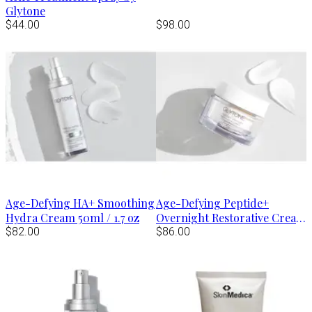
Glytone
$44.00
$98.00
Age-Defying HA+ Smoothing
Age-Defying Peptide+
Hydra Cream 50ml / 1.7 oz
Overnight Restorative Cream
$82.00
50g / 1.7 oz
$86.00