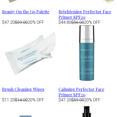
Beauty On the Go Palette
Brightening Perfector Face
Primer SPF20
$47.20
$59.00
20% OFF
$44.80
$56.00
20% OFF
Brush Cleaning Wipes
Calming Perfector Face
Primer SPF20
$11.20
$14.00
20% OFF
$47.20
$59.00
20% OFF