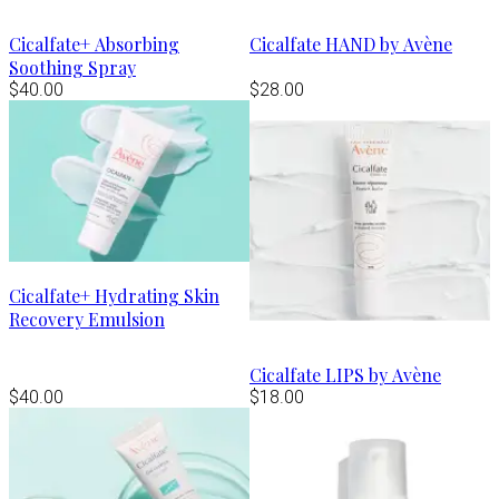
Cicalfate+ Absorbing
Cicalfate HAND by Avène
Soothing Spray
$40.00
$28.00
Cicalfate+ Hydrating Skin
Recovery Emulsion
Cicalfate LIPS by Avène
$40.00
$18.00