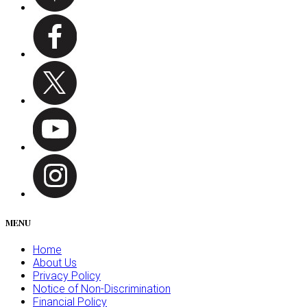
MENU
Home
About Us
Privacy Policy
Notice of Non-Discrimination
Financial Policy