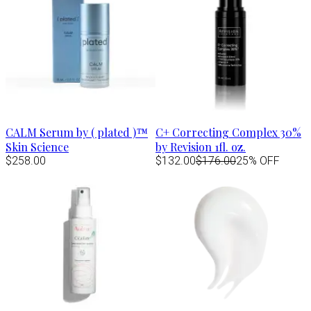
CALM Serum by ( plated )™
C+ Correcting Complex 30%
Skin Science
by Revision 1fl. oz.
$258.00
$132.00
$176.00
25% OFF