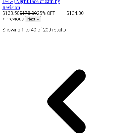
D-E-J Night face cream by
Revision
$133.50
$178.00
25% OFF
$134.00
« Previous
Next »
Showing
1
to
40
of
200
results