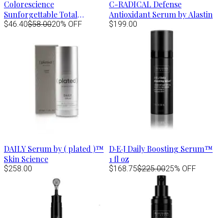
Colorescience
C-RADICAL Defense
Sunforgettable Total
Antioxidant Serum by Alastin
Protection Face Shield FLEX
$46.40
$58.00
20% OFF
$199.00
Spf50- TAN 1.8 fl.oz
DAILY Serum by ( plated )™
D·E·J Daily Boosting Serum™
Skin Science
1 fl oz
$258.00
$168.75
$225.00
25% OFF