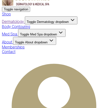
Toggle navigation
Shop
Dermatology
Toggle Dermatology dropdown
Body Contouring
Med Spa
Toggle Med Spa dropdown
About
Toggle About dropdown
Memberships
Contact