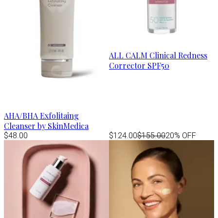
ALL CALM Clinical Redness
Corrector SPF50
AHA/BHA Exfolitaing
Cleanser by SkinMedica
$48.00
$124.00
$155.00
20% OFF