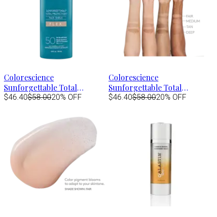
Colorescience
Colorescience
Sunforgettable Total
Sunforgettable Total
Protection Face Shield FLEX
$46.40
$58.00
20% OFF
Protection Face Shield FLEX
$46.40
$58.00
20% OFF
Spf50 - FAIR 1.8 fl.oz
Spf50 - MEDIUM 1.8 fl.oz