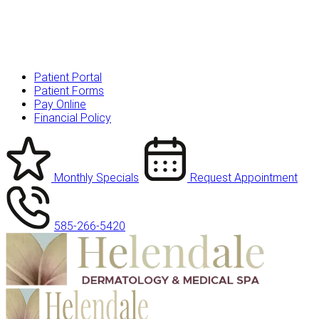
Patient Portal
Patient Forms
Pay Online
Financial Policy
Monthly Specials
Request Appointment
585-266-5420