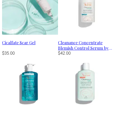
Cicalfate Scar Gel
Cleanance Concentrate
Blemish Control Serum by
$35.00
Avène
$42.00