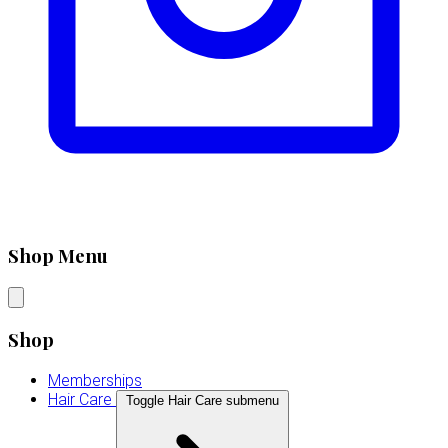
Shop Menu
Shop
Memberships
Hair Care
Toggle Hair Care submenu