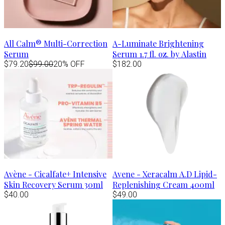
All Calm® Multi-Correction
A-Luminate Brightening
Serum
Serum 1.7 fl. oz. by Alastin
$79.20
$99.00
20% OFF
$182.00
Avène - Cicalfate+ Intensive
Avene - Xeracalm A.D Lipid-
Skin Recovery Serum 30ml
Replenishing Cream 400ml
$40.00
$49.00