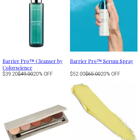
Barrier Pro™ Cleanser by
Barrier Pro™ Serum Spray
Colorscience
$39.20
$49.00
20% OFF
$52.00
$65.00
20% OFF