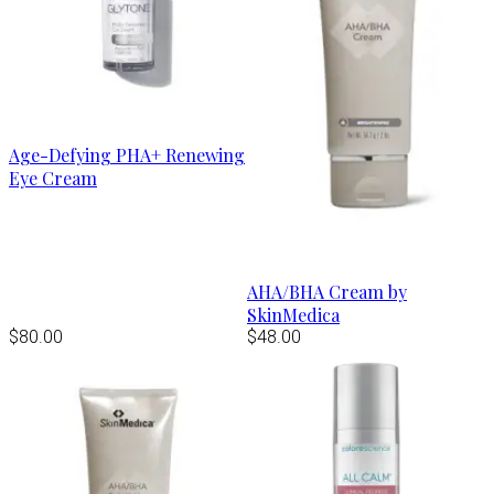
Age-Defying PHA+ Renewing
Eye Cream
AHA/BHA Cream by
SkinMedica
$80.00
$48.00