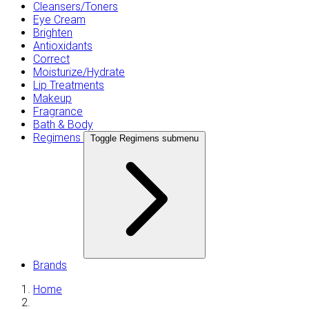
Cleansers/Toners
Eye Cream
Brighten
Antioxidants
Correct
Moisturize/Hydrate
Lip Treatments
Makeup
Fragrance
Bath & Body
Regimens
Toggle Regimens submenu
Brands
Home