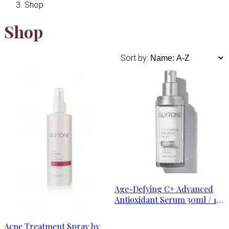
Shop
Shop
Sort by:
Age-Defying C+ Advanced
Antioxidant Serum 30ml / 1
oz
Acne Treatment Spray by