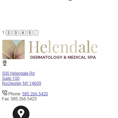
1
2
3
4
5
500 Helendale Rd
Suite 100
Rochester, NY 14609
Phone:
585.266.5420
Fax:
585.266.5423