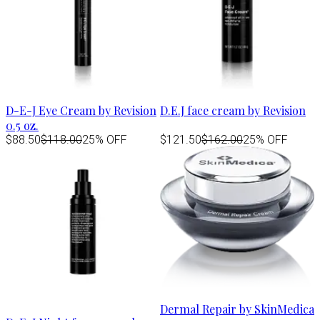
D-E-J Eye Cream by Revision
D.E.J face cream by Revision
0.5 oz.
$88.50
$118.00
25% OFF
$121.50
$162.00
25% OFF
Dermal Repair by SkinMedica