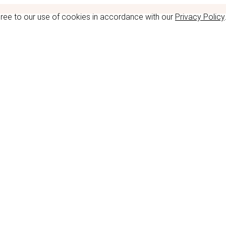
gree to our use of cookies in accordance with our
Privacy Policy