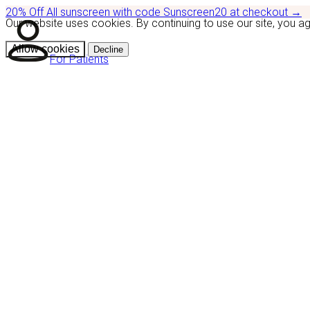
20% Off
All sunscreen with code
Sunscreen20
at checkout
→
Our website uses cookies. By continuing to use our site, you a
Allow cookies
Decline
For Patients