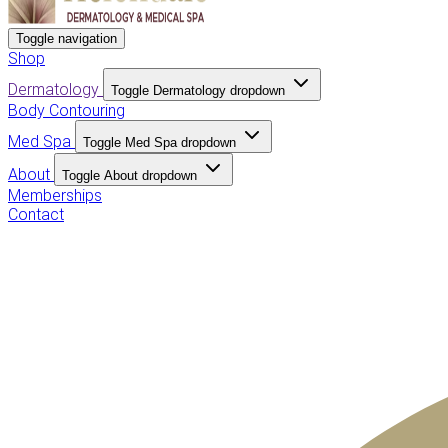
Toggle navigation
Shop
Dermatology
Toggle Dermatology dropdown
Body Contouring
Med Spa
Toggle Med Spa dropdown
About
Toggle About dropdown
Memberships
Contact