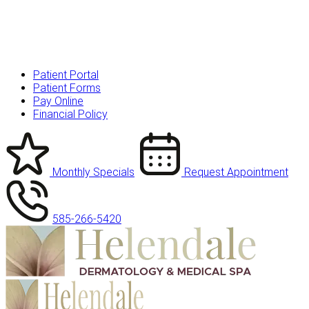
Patient Portal
Patient Forms
Pay Online
Financial Policy
Monthly Specials
Request Appointment
585-266-5420