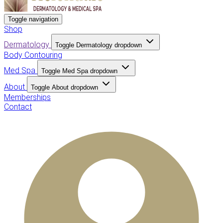
Toggle navigation
Shop
Dermatology
Toggle Dermatology dropdown
Body Contouring
Med Spa
Toggle Med Spa dropdown
About
Toggle About dropdown
Memberships
Contact