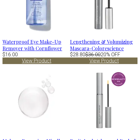
Waterproof Eye Make-Up
Lengthening & Volumizing
Remover with Cornflower
Mascara-Colorescience
$16.00
$28.80
$36.00
20% OFF
View Product
View Product