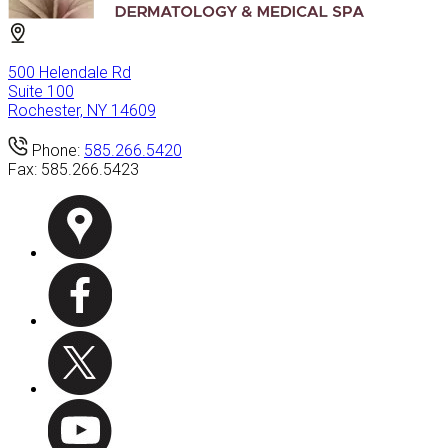
500 Helendale Rd
Suite 100
Rochester, NY 14609
Phone:
585.266.5420
Fax:
585.266.5423