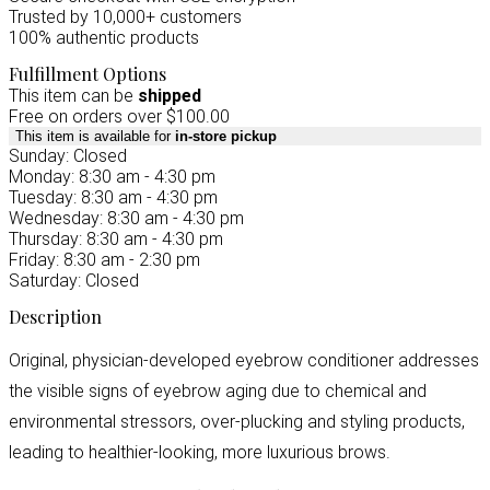
Trusted by 10,000+ customers
100% authentic products
Fulfillment Options
This item can be
shipped
Free on orders over $100.00
This item is available for
in-store pickup
Sunday: Closed
Monday: 8:30 am - 4:30 pm
Tuesday: 8:30 am - 4:30 pm
Wednesday: 8:30 am - 4:30 pm
Thursday: 8:30 am - 4:30 pm
Friday: 8:30 am - 2:30 pm
Saturday: Closed
Description
Original, physician-developed eyebrow conditioner addresses
the visible signs of eyebrow aging due to chemical and
environmental stressors, over-plucking and styling products,
leading to healthier-looking, more luxurious brows.