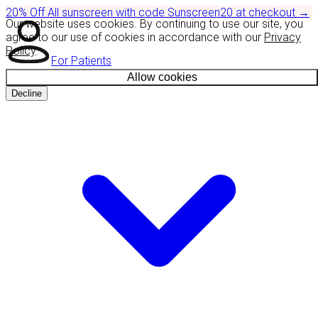
20% Off
All sunscreen with code
Sunscreen20
at checkout
→
Our website uses cookies. By continuing to use our site, you
agree to our use of cookies in accordance with our
Privacy
Policy
.
For Patients
Allow cookies
Decline