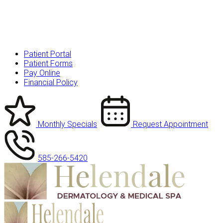
Patient Portal
Patient Forms
Pay Online
Financial Policy
Monthly Specials
Request Appointment
585-266-5420