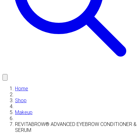
Home
Shop
Makeup
REVITABROW® ADVANCED EYEBROW CONDITIONER &
SERUM