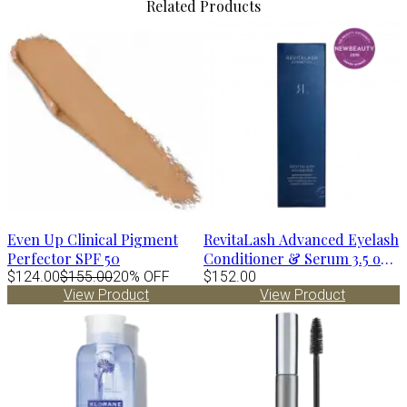
Related Products
Even Up Clinical Pigment
RevitaLash Advanced Eyelash
Perfector SPF 50
Conditioner & Serum 3.5 oz -
$124.00
$155.00
20% OFF
6 mo supply
$152.00
View Product
View Product