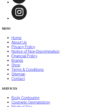
MENU
Home
About Us
Privacy Policy
Notice of Non-Discrimination
Financial Policy
Brands
Shop
Terms & Conditions
Sitemap
Contact
SERVICES
Body Contouring
Cosmetic Dermatology
Medical Spa