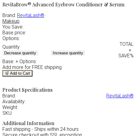
RevitaBrow® Advanced Eyebrow Conditioner & Serum
Brand:
RevitaLash®
Makeup
You Save:
Base price:
Options:
TOTAL
Quantity
×
Decrease quantity
Increase quantity
SAVE
%
Base:
+ Options:
Add
more for FREE shipping
🛒 Add to Cart
Product Specifications
Brand:
RevitaLash®
Availability:
Weight:
SKU:
Additional Information
Fast shipping - Ships within 24 hours
Secure checkout with SSL encryption