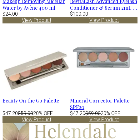
Makeup Removing Micellar
RevitaLash Advanced Eyelash
Water by Avène 400 ml
Conditioner & Serum 2mL -
$24.00
3 mo supply
$100.00
View Product
View Product
Beauty On the Go Palette
Mineral Corrector Palette -
SPF20
$47.20
$59.00
20% OFF
$47.20
$59.00
20% OFF
View Product
View Product