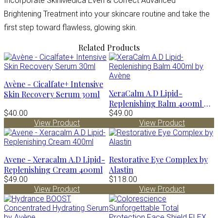
Incorporate SkinMedica Even & Correct Advanced
Brightening Treatment into your skincare routine and take the
first step toward flawless, glowing skin.
Related Products
Avène - Cicalfate+ Intensive
XeraCalm A.D Lipid-
Skin Recovery Serum 30ml
Replenishing Balm 400ml by
$40.00
Avène
$49.00
View Product
View Product
Avene - Xeracalm A.D Lipid-
Restorative Eye Complex by
Replenishing Cream 400ml
Alastin
$49.00
$118.00
View Product
View Product