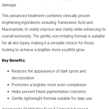
damage.
This advanced treatment combines clinically proven
brightening ingredients, including Tranexamic Acid and
Niacinamide, to visibly improve skin clarity while enhancing its
overall luminosity. The gentle, non-irritating formula is suitable
for all skin types, making it a versatile choice for those
looking to achieve a brighter, more youthful glow.
Key Benefits:
Reduces the appearance of dark spots and
discoloration
Promotes a brighter, more even complexion
Helps prevent future pigmentation concerns
Gentle, lightweight formula suitable for daily use