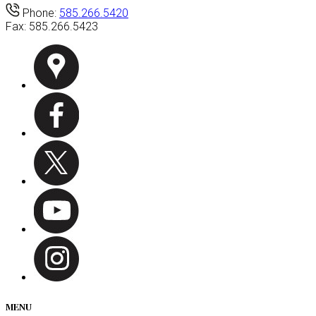
Phone:
585.266.5420
Fax:
585.266.5423
MENU