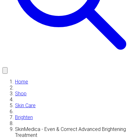
Home
Shop
Skin Care
Brighten
SkinMedica - Even & Correct Advanced Brightening
Treatment