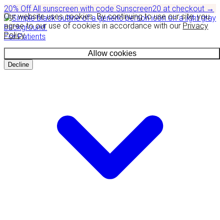
20% Off
All sunscreen with code
Sunscreen20
at checkout
→
Our website uses cookies. By continuing to use our site, you
agree to our use of cookies in accordance with our
Privacy
Policy
.
For Patients
Allow cookies
Decline