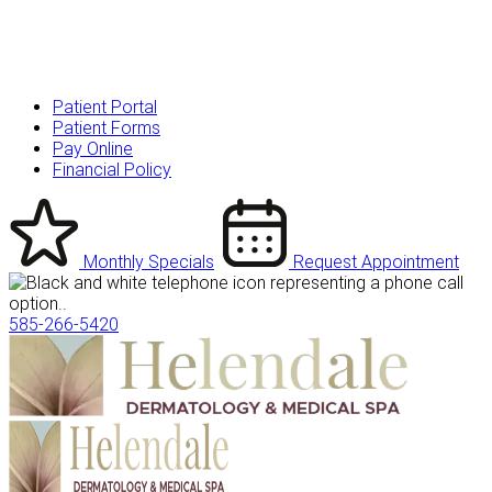
Patient Portal
Patient Forms
Pay Online
Financial Policy
Monthly Specials
Request Appointment
585-266-5420