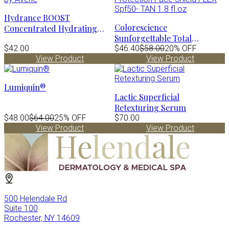
Hydrance BOOST
Colorescience
Concentrated Hydrating
Sunforgettable Total
Serum by Avène
$42.00
Protection Face Shield FLEX
$46.40
$58.00
20% OFF
View Product
View Product
Spf50- TAN 1.8 fl.oz
Lumiquin®
Lactic Superficial
Retexturing Serum
$48.00
$64.00
25% OFF
$70.00
View Product
View Product
500 Helendale Rd
Suite 100
Rochester, NY 14609