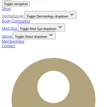
Toggle navigation
Shop
Dermatology
Toggle Dermatology dropdown
Body Contouring
Med Spa
Toggle Med Spa dropdown
About
Toggle About dropdown
Memberships
Contact