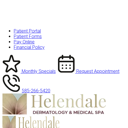
Patient Portal
Patient Forms
Pay Online
Financial Policy
Monthly Specials
Request Appointment
585-266-5420