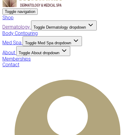
Toggle navigation
Shop
Dermatology
Toggle Dermatology dropdown
Body Contouring
Med Spa
Toggle Med Spa dropdown
About
Toggle About dropdown
Memberships
Contact