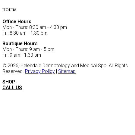
HOURS
Office Hours
Mon - Thurs: 8:30 am - 4:30 pm
Fri: 8:30 am - 1:30 pm
Boutique Hours
Mon - Thurs: 9 am - 5 pm
Fri: 9 am - 1:30 pm
©
2026
, Helendale Dermatology and Medical Spa. All Rights
Reserved.
Privacy Policy
|
Sitemap
SHOP
CALL US