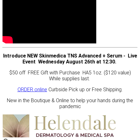
Introduce NEW Skinmedica TNS Advanced + Serum - Live
Event Wednesday August 26th at 12:30.
$50 off FREE Gift with Purchase HA5 1oz. ($120 value)
While supplies last.
ORDER online
Curbside Pick up or Free Shipping.
New in the Boutique & Online to help your hands during the
pandemic