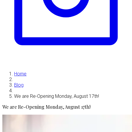
Home
Blog
We are Re-Opening Monday, August 17th!
We are Re-Opening Monday, August 17th!