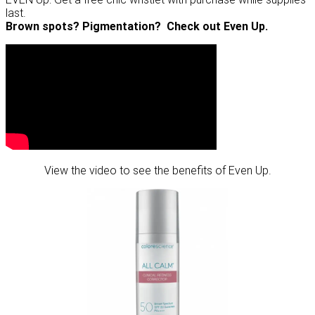
last.
Brown spots? Pigmentation? Check out Even Up.
View the video to see the benefits of Even Up.