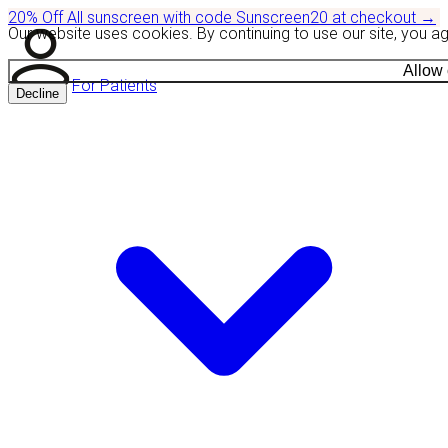
20% Off
All sunscreen with code
Sunscreen20
at checkout
→
Our website uses cookies. By continuing to use our site, you a
Allow
For Patients
Decline