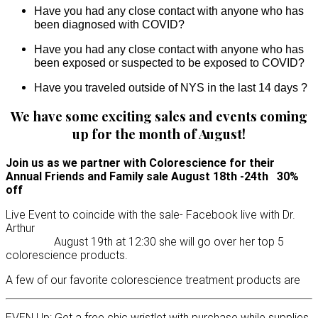
Have you had any close contact with anyone who has
been diagnosed with COVID?
Have you had any close contact with anyone who has
been exposed or suspected to be exposed to COVID?
Have you traveled outside of NYS in the last 14 days ?
We have some exciting sales and events coming
up for the month of August!
Join us as we partner with Colorescience for their
Annual Friends and Family sale August 18th -24th 30%
off
Live Event to coincide with the sale- Facebook live with Dr.
Arthur
August 19th at 12:30 she will go over her top 5
colorescience products.
A few of our favorite colorescience treatment products are
EVEN Up: Get a free chic wristlet with purchase while supplies