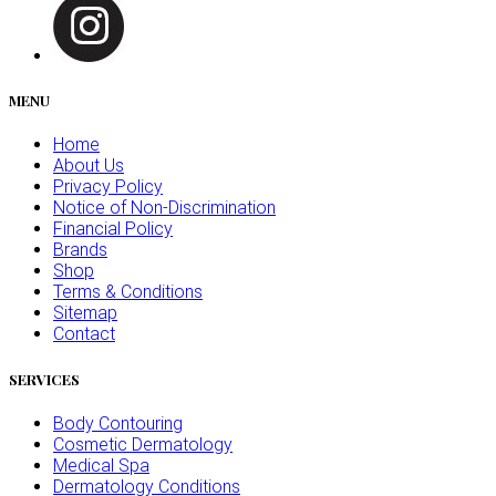
MENU
Home
About Us
Privacy Policy
Notice of Non-Discrimination
Financial Policy
Brands
Shop
Terms & Conditions
Sitemap
Contact
SERVICES
Body Contouring
Cosmetic Dermatology
Medical Spa
Dermatology Conditions