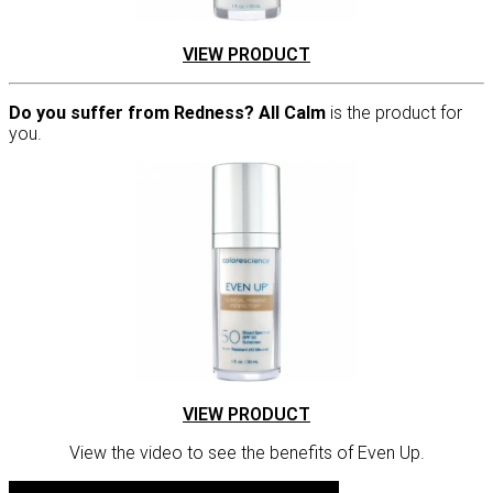
VIEW PRODUCT
Do you suffer from Redness? All Calm
is the product for
you.
VIEW PRODUCT
View the video to see the benefits of Even Up.