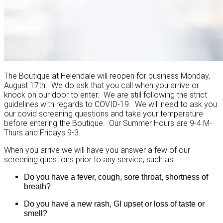
The Boutique at Helendale will reopen for business Monday,
August 17th. We do ask that you call when you arrive or
knock on our door to enter. We are still following the strict
guidelines with regards to COVID-19. We will need to ask you
our covid screening questions and take your temperature
before entering the Boutique. Our Summer Hours are 9-4 M-
Thurs and Fridays 9-3.
When you arrive we will have you answer a few of our
screening questions prior to any service, such as:
Do you have a fever, cough, sore throat, shortness of
breath?
Do you have a new rash, GI upset or loss of taste or
smell?