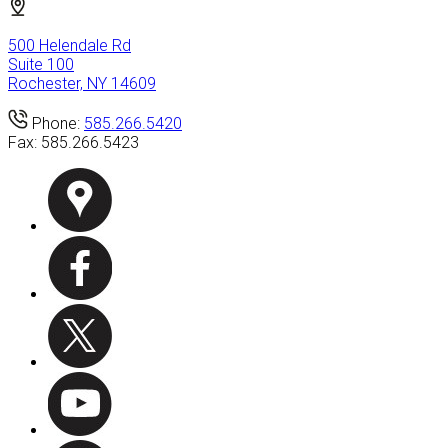
500 Helendale Rd
Suite 100
Rochester, NY 14609
Phone:
585.266.5420
Fax:
585.266.5423