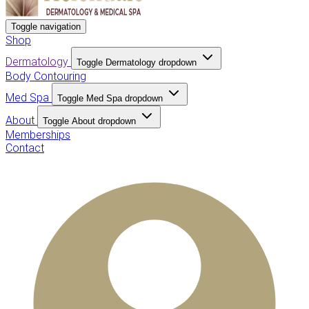
Toggle navigation
Shop
Dermatology
Toggle Dermatology dropdown
Body Contouring
Med Spa
Toggle Med Spa dropdown
About
Toggle About dropdown
Memberships
Contact