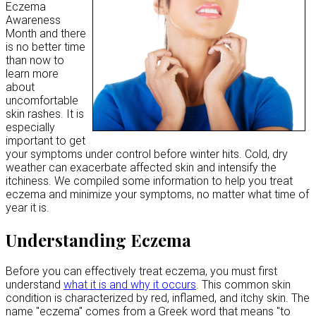
Eczema
Awareness
Month and there
is no better time
than now to
learn more
about
uncomfortable
skin rashes. It is
especially
important to get
your symptoms under control before winter hits. Cold, dry
weather can exacerbate affected skin and intensify the
itchiness. We compiled some information to help you treat
eczema and minimize your symptoms, no matter what time of
year it is.
Understanding Eczema
Before you can effectively treat eczema, you must first
understand
what it is and why it occurs
. This common skin
condition is characterized by red, inflamed, and itchy skin. The
name "eczema" comes from a Greek word that means "to