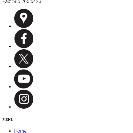
Fax:
585.266.5423
MENU
Home