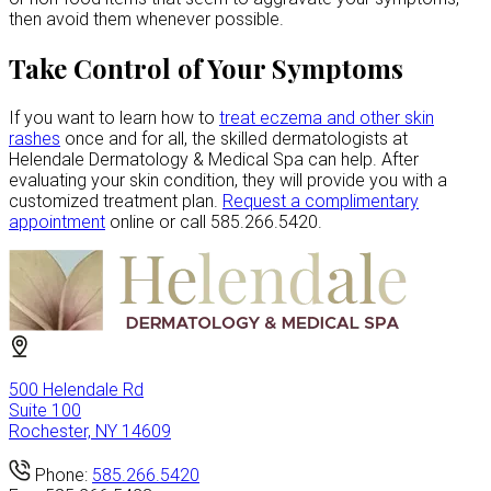
then avoid them whenever possible.
Take Control of Your Symptoms
If you want to learn how to
treat eczema and other skin
rashes
once and for all, the skilled dermatologists at
Helendale Dermatology & Medical Spa can help. After
evaluating your skin condition, they will provide you with a
customized treatment plan.
Request a complimentary
appointment
online or call 585.266.5420.
500 Helendale Rd
Suite 100
Rochester, NY 14609
Phone:
585.266.5420