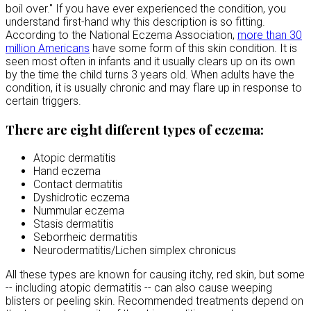
boil over." If you have ever experienced the condition, you
understand first-hand why this description is so fitting.
According to the National Eczema Association,
more than 30
million Americans
have some form of this skin condition. It is
seen most often in infants and it usually clears up on its own
by the time the child turns 3 years old. When adults have the
condition, it is usually chronic and may flare up in response to
certain triggers.
There are eight different types of eczema:
Atopic dermatitis
Hand eczema
Contact dermatitis
Dyshidrotic eczema
Nummular eczema
Stasis dermatitis
Seborrheic dermatitis
Neurodermatitis/Lichen simplex chronicus
All these types are known for causing itchy, red skin, but some
-- including atopic dermatitis -- can also cause weeping
blisters or peeling skin. Recommended treatments depend on