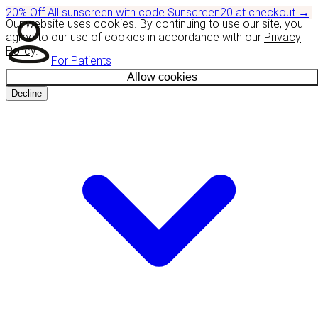
20% Off
All sunscreen with code
Sunscreen20
at checkout
→
Our website uses cookies. By continuing to use our site, you
agree to our use of cookies in accordance with our
Privacy
Policy
.
For Patients
Allow cookies
Decline