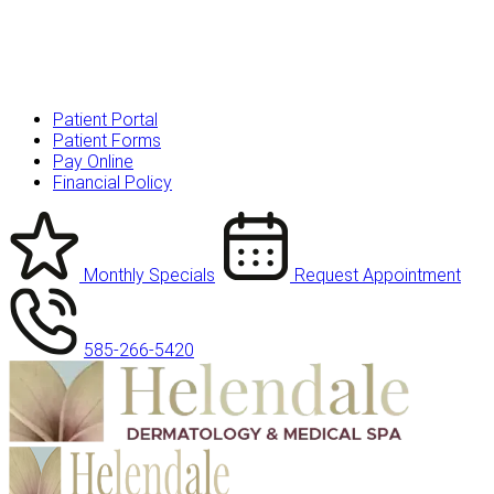
Patient Portal
Patient Forms
Pay Online
Financial Policy
Monthly Specials
Request Appointment
585-266-5420