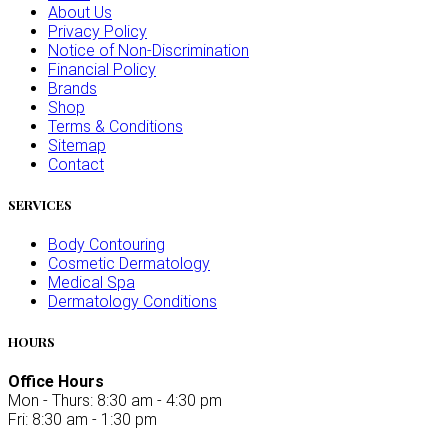
About Us
Privacy Policy
Notice of Non-Discrimination
Financial Policy
Brands
Shop
Terms & Conditions
Sitemap
Contact
SERVICES
Body Contouring
Cosmetic Dermatology
Medical Spa
Dermatology Conditions
HOURS
Office Hours
Mon - Thurs: 8:30 am - 4:30 pm
Fri: 8:30 am - 1:30 pm