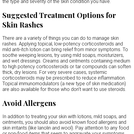
the type and severity of the skin condition you have.
Suggested Treatment Options for
Skin Rashes
There are a variety of things you can do to manage skin
rashes. Applying topical, low-potency corticosteroids and
mild anti-itch lotion can bring relief from minor symptoms. To
soothe weeping lesions, try using mild soaps, moisturizers,
and wet dressings. Creams and ointments containing medium
to high potency corticosteroids or tar compounds can soften
thick, dry lesions. For very severe cases, systemic
corticosteroids may be prescribed to reduce inflammation.
Topical immunomodulators (a new type of skin medication)
are also available for those who don't want to use steroids.
Avoid Allergens
In addition to treating your skin with lotions, mild soaps, and
ointments, you should also avoid known food allergens and
skin irritants (like lanolin and wool). Pay attention to any food
or non-food items that seem to aggravate your symptoms,