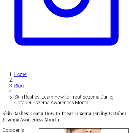
Home
Blog
Skin Rashes: Learn How to Treat Eczema During
October Eczema Awareness Month
Skin Rashes: Learn How to Treat Eczema During October
Eczema Awareness Month
October is