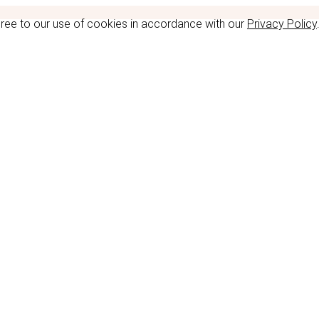
gree to our use of cookies in accordance with our
Privacy Policy