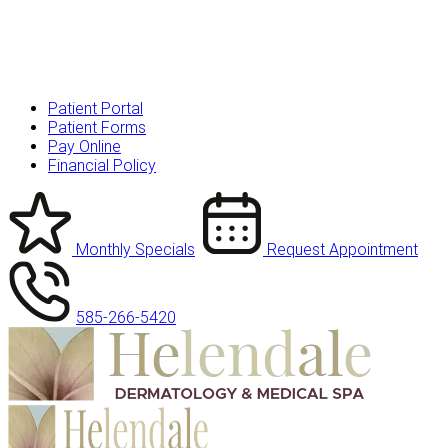
Patient Portal
Patient Forms
Pay Online
Financial Policy
Monthly Specials
Request Appointment
585-266-5420