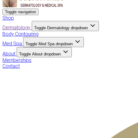
Toggle navigation
Shop
Dermatology
Toggle Dermatology dropdown
Body Contouring
Med Spa
Toggle Med Spa dropdown
About
Toggle About dropdown
Memberships
Contact