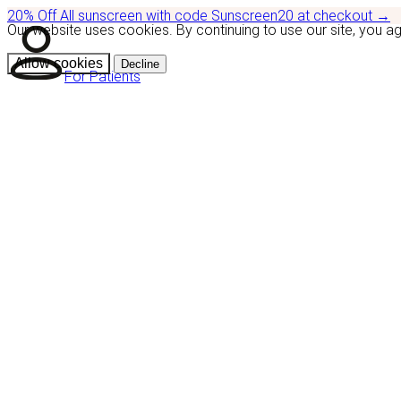
20% Off
All sunscreen with code
Sunscreen20
at checkout
→
Our website uses cookies. By continuing to use our site, you a
Allow cookies
Decline
For Patients