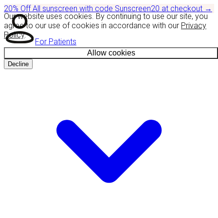
20% Off
All sunscreen with code
Sunscreen20
at checkout
→
Our website uses cookies. By continuing to use our site, you
agree to our use of cookies in accordance with our
Privacy
Policy
.
For Patients
Allow cookies
Decline