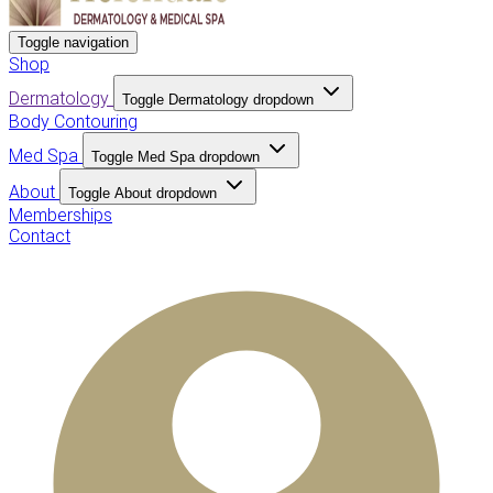
Toggle navigation
Shop
Dermatology
Toggle Dermatology dropdown
Body Contouring
Med Spa
Toggle Med Spa dropdown
About
Toggle About dropdown
Memberships
Contact