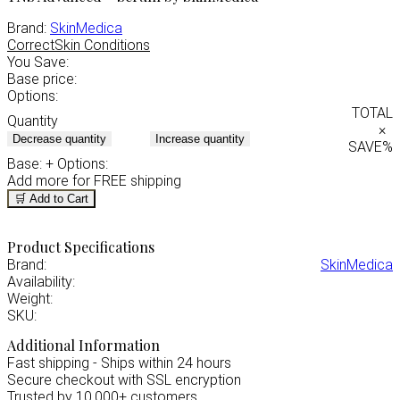
Brand:
SkinMedica
Correct
Skin Conditions
You Save:
Base price:
Options:
TOTAL
Quantity
×
Decrease quantity
Increase quantity
SAVE
%
Base:
+ Options:
Add
more for FREE shipping
🛒 Add to Cart
Product Specifications
Brand:
SkinMedica
Availability:
Weight:
SKU:
Additional Information
Fast shipping - Ships within 24 hours
Secure checkout with SSL encryption
Trusted by 10,000+ customers