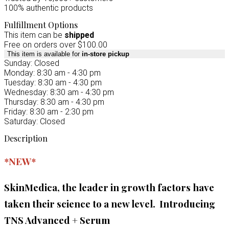
100% authentic products
Fulfillment Options
This item can be
shipped
Free on orders over $100.00
This item is available for
in-store pickup
Sunday: Closed
Monday: 8:30 am - 4:30 pm
Tuesday: 8:30 am - 4:30 pm
Wednesday: 8:30 am - 4:30 pm
Thursday: 8:30 am - 4:30 pm
Friday: 8:30 am - 2:30 pm
Saturday: Closed
Description
*NEW*
SkinMedica, the leader in growth factors have
taken their science to a new level. Introducing
TNS Advanced + Serum