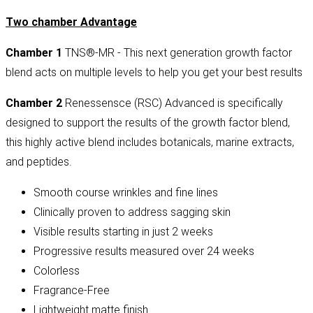
Two chamber Advantage
Chamber 1
TNS®-MR - This next generation growth factor
blend acts on multiple levels to help you get your best results
Chamber 2
Renessensce (RSC) Advanced is specifically
designed to support the results of the growth factor blend,
this highly active blend includes botanicals, marine extracts,
and peptides.
Smooth course wrinkles and fine lines
Clinically proven to address sagging skin
Visible results starting in just 2 weeks
Progressive results measured over 24 weeks
Colorless
Fragrance-Free
Lightweight matte finish