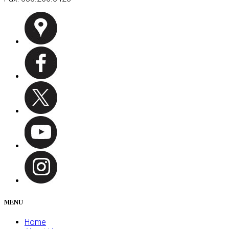
MENU
Home