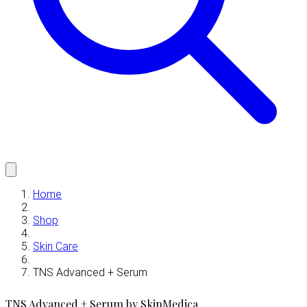
Home
Shop
Skin Care
TNS Advanced + Serum
TNS Advanced + Serum by SkinMedica