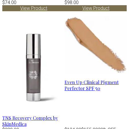
$74.00
$98.00
View Product
View Product
Even Up Clinical Pigment
Perfector SPF 50
TNS Recovery Complex by
SkinMedica