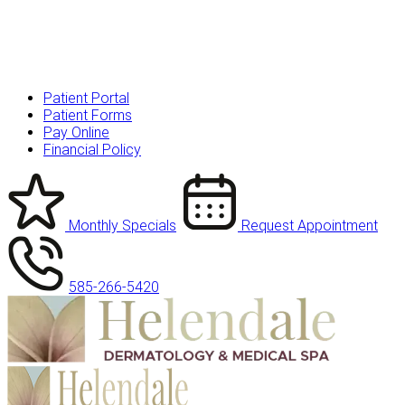
Patient Portal
Patient Forms
Pay Online
Financial Policy
Monthly Specials
Request Appointment
585-266-5420