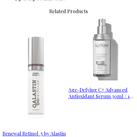
Related Products
Age-Defying C+ Advanced
Antioxidant Serum 30ml / 1
oz
Renewal Retinol .5 by Alastin