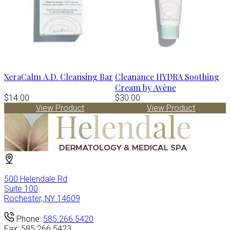
XeraCalm A.D. Cleansing Bar
Cleanance HYDRA Soothing
Cream by Avène
$14.00
$30.00
View Product
View Product
500 Helendale Rd
Suite 100
Rochester, NY 14609
Phone:
585.266.5420
Fax:
585.266.5423