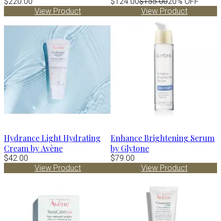
$220.00
$124.00
$155.00
20% OFF
View Product
View Product
Hydrance Light Hydrating
Enhance Brightening Serum
Cream by Avène
by Glytone
$42.00
$79.00
View Product
View Product