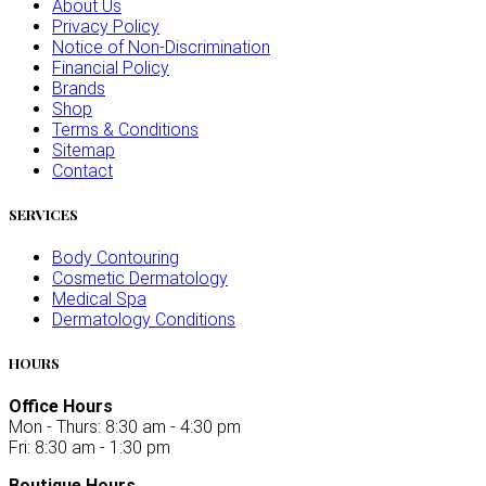
About Us
Privacy Policy
Notice of Non-Discrimination
Financial Policy
Brands
Shop
Terms & Conditions
Sitemap
Contact
SERVICES
Body Contouring
Cosmetic Dermatology
Medical Spa
Dermatology Conditions
HOURS
Office Hours
Mon - Thurs: 8:30 am - 4:30 pm
Fri: 8:30 am - 1:30 pm
Boutique Hours