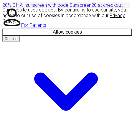
20% Off
All sunscreen with code
Sunscreen20
at checkout
→
Our website uses cookies. By continuing to use our site, you
agree to our use of cookies in accordance with our
Privacy
Policy
.
For Patients
Allow cookies
Decline