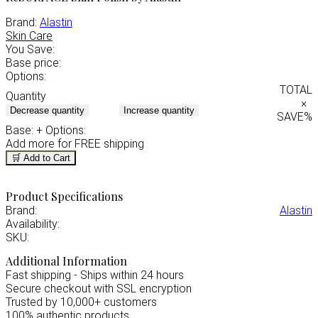
Brand:
Alastin
Skin Care
You Save:
Base price:
Options:
TOTAL
Quantity
×
Decrease quantity
Increase quantity
SAVE
%
Base:
+ Options:
Add
more for FREE shipping
🛒 Add to Cart
Product Specifications
Brand:
Alastin
Availability:
SKU:
Additional Information
Fast shipping - Ships within 24 hours
Secure checkout with SSL encryption
Trusted by 10,000+ customers
100% authentic products