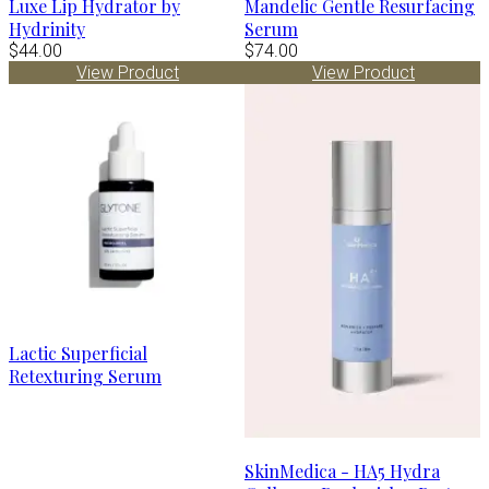
Luxe Lip Hydrator by
Mandelic Gentle Resurfacing
Hydrinity
Serum
$44.00
$74.00
View Product
View Product
Lactic Superficial
Retexturing Serum
SkinMedica - HA5 Hydra