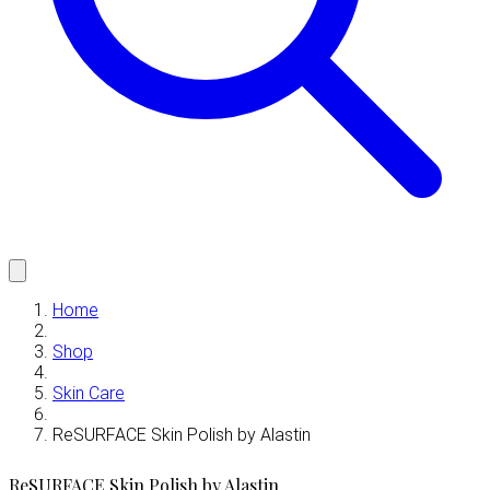
Home
Shop
Skin Care
ReSURFACE Skin Polish by Alastin
ReSURFACE Skin Polish by Alastin