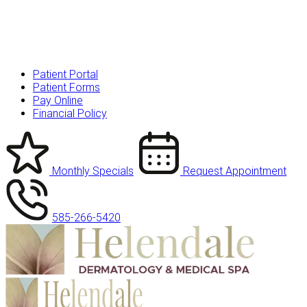
Patient Portal
Patient Forms
Pay Online
Financial Policy
Monthly Specials
Request Appointment
585-266-5420