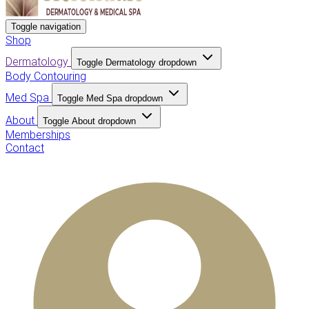
Toggle navigation
Shop
Dermatology
Toggle Dermatology dropdown
Body Contouring
Med Spa
Toggle Med Spa dropdown
About
Toggle About dropdown
Memberships
Contact