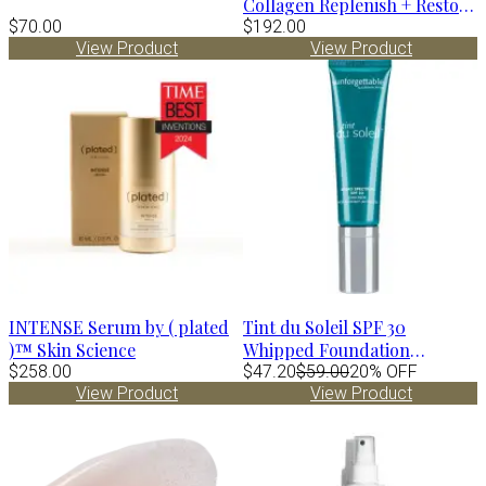
Collagen Replenish + Restore
$70.00
Hydrator
$192.00
View Product
View Product
INTENSE Serum by ( plated
Tint du Soleil SPF 30
)™ Skin Science
Whipped Foundation
$258.00
MEDIUM by Colorescience
$47.20
$59.00
20% OFF
View Product
View Product