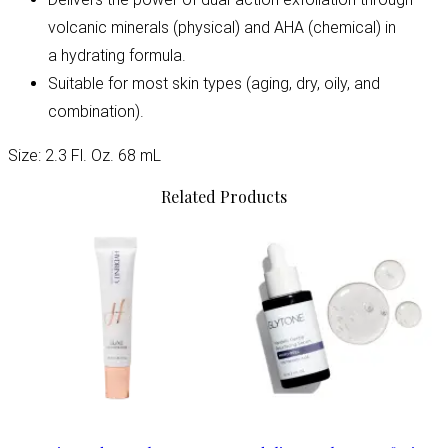
volcanic minerals (physical) and AHA (chemical) in
a hydrating formula.
Suitable for most skin types (aging, dry, oily, and
combination).
Size: 2.3 Fl. Oz. 68 mL
Related Products