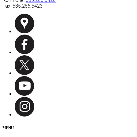
Phone:
585.266.5420
Fax:
585.266.5423
MENU