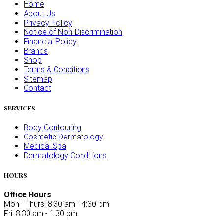
Home
About Us
Privacy Policy
Notice of Non-Discrimination
Financial Policy
Brands
Shop
Terms & Conditions
Sitemap
Contact
SERVICES
Body Contouring
Cosmetic Dermatology
Medical Spa
Dermatology Conditions
HOURS
Office Hours
Mon - Thurs: 8:30 am - 4:30 pm
Fri: 8:30 am - 1:30 pm