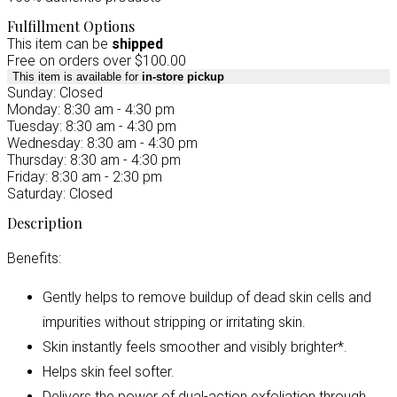
Fulfillment Options
This item can be
shipped
Free on orders over $100.00
This item is available for
in-store pickup
Sunday: Closed
Monday: 8:30 am - 4:30 pm
Tuesday: 8:30 am - 4:30 pm
Wednesday: 8:30 am - 4:30 pm
Thursday: 8:30 am - 4:30 pm
Friday: 8:30 am - 2:30 pm
Saturday: Closed
Description
Benefits:
Gently helps to remove buildup of dead skin cells and
impurities without stripping or irritating skin.
Skin instantly feels smoother and visibly brighter*.
Helps skin feel softer.
Delivers the power of dual-action exfoliation through