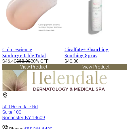
Colorescience
Cicalfate+ Absorbing
Sunforgettable Total
Soothing Spray
Protection Face Shield FLEX
$46.40
$58.00
20% OFF
$40.00
View Product
View Product
Spf50- TAN 1.8 fl.oz
500 Helendale Rd
Suite 100
Rochester, NY 14609