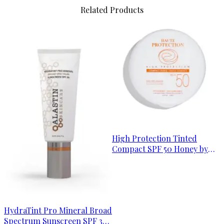
Related Products
High Protection Tinted
Compact SPF 50 Honey by
Avène
HydraTint Pro Mineral Broad
Spectrum Sunscreen SPF 36