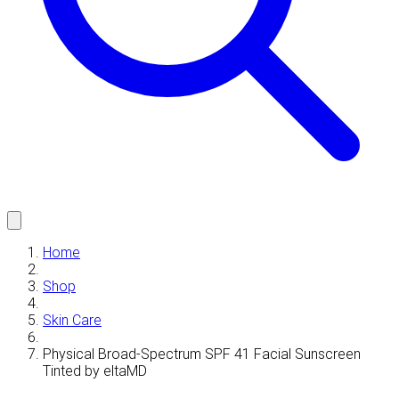
Home
Shop
Skin Care
Physical Broad-Spectrum SPF 41 Facial Sunscreen
Tinted by eltaMD