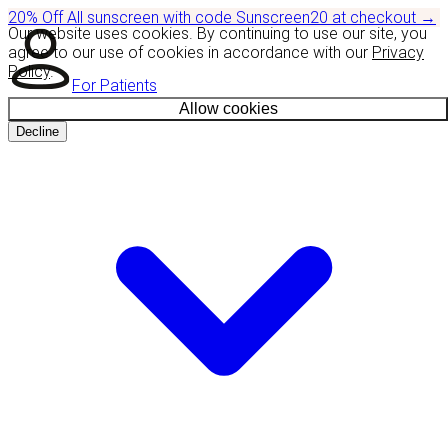
20% Off
All sunscreen with code
Sunscreen20
at checkout
→
Our website uses cookies. By continuing to use our site, you
agree to our use of cookies in accordance with our
Privacy
Policy
.
For Patients
Allow cookies
Decline