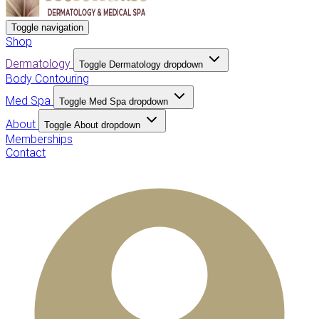
Toggle navigation
Shop
Dermatology
Toggle Dermatology dropdown
Body Contouring
Med Spa
Toggle Med Spa dropdown
About
Toggle About dropdown
Memberships
Contact