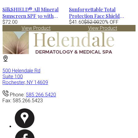
SilkSHIELD® All Mineral
Sunforgettable Total
Sunscreen SPF 30 with
Protection Face Shield
TriHex Technology® by
$72.00
Bronze SPF 50
$41.60
$52.00
20% OFF
View Product
View Product
Alastin
500 Helendale Rd
Suite 100
Rochester, NY 14609
Phone:
585.266.5420
Fax:
585.266.5423