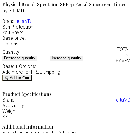
Physical Broad-Spectrum SPF 41 Facial Sunscreen Tinted
by eltaMD
Brand:
eltaMD
Sun Protection
You Save:
Base price:
Options:
TOTAL
Quantity
×
Decrease quantity
Increase quantity
SAVE
%
Base:
+ Options:
Add
more for FREE shipping
🛒 Add to Cart
Product Specifications
Brand:
eltaMD
Availability:
Weight:
SKU:
Additional Information
Fast shipping - Ships within 24 hours