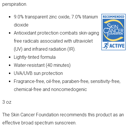
perspiration.
9.0% transparent zinc oxide, 7.0% titanium
dioxide
Antioxidant protection combats skin-aging
free radicals associated with ultraviolet
(UV) and infrared radiation (IR).
Lightly-tinted formula
Water-resistant (40 minutes)
UVA/UVB sun protection
Fragrance-free, oil-free, paraben-free, sensitivity-free,
chemical-free and noncomedogenic
3 oz
The Skin Cancer Foundation recommends this product as an
effective broad spectrum sunscreen.