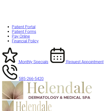
Patient Portal
Patient Forms
Pay Online
Financial Policy
Monthly Specials
Request Appointment
585-266-5420