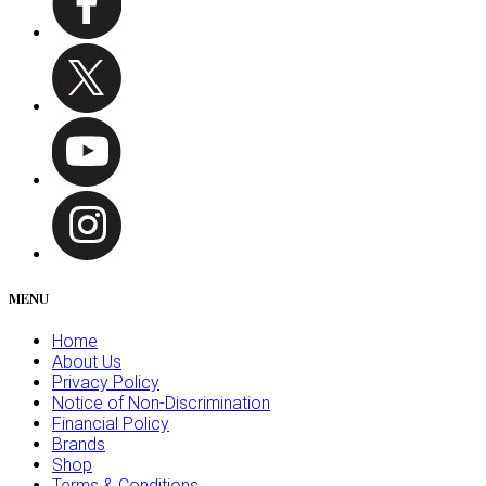
MENU
Home
About Us
Privacy Policy
Notice of Non-Discrimination
Financial Policy
Brands
Shop
Terms & Conditions