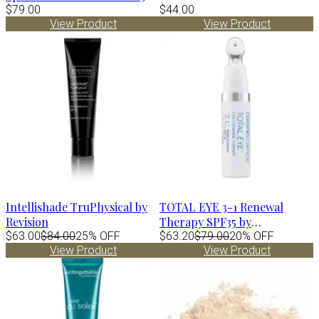
by Alastin
$79.00
$44.00
View Product
View Product
Intellishade TruPhysical by
TOTAL EYE 3-1 Renewal
Revision
Therapy SPF35 by
$63.00
$84.00
25% OFF
Colorescience
$63.20
$79.00
20% OFF
View Product
View Product