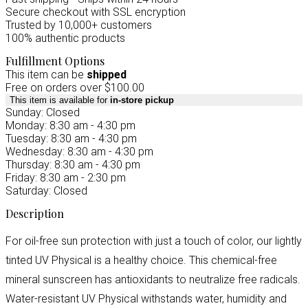
Secure checkout with SSL encryption
Trusted by 10,000+ customers
100% authentic products
Fulfillment Options
This item can be
shipped
Free on orders over $100.00
This item is available for
in-store pickup
Sunday: Closed
Monday: 8:30 am - 4:30 pm
Tuesday: 8:30 am - 4:30 pm
Wednesday: 8:30 am - 4:30 pm
Thursday: 8:30 am - 4:30 pm
Friday: 8:30 am - 2:30 pm
Saturday: Closed
Description
For oil-free sun protection with just a touch of color, our lightly
tinted UV Physical is a healthy choice. This chemical-free
mineral sunscreen has antioxidants to neutralize free radicals.
Water-resistant UV Physical withstands water, humidity and