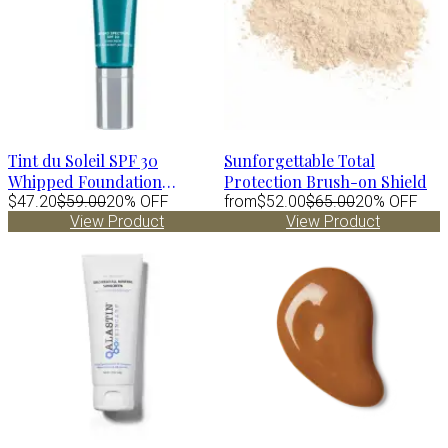
Tint du Soleil SPF 30
Sunforgettable Total
Whipped Foundation
Protection Brush-on Shield
MEDIUM by Colorescience
$47.20
$59.00
20% OFF
from
$52.00
$65.00
20% OFF
View Product
View Product