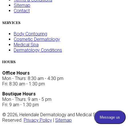
Sitemap
Contact
SERVICES
Body Contouring
Cosmetic Dermatology
Medical Spa
Dermatology Conditions
HOURS
Office Hours
Mon - Thurs: 8:30 am - 4:30 pm
Fri: 8:30 am - 1:30 pm
Boutique Hours
Mon - Thurs: 9 am - 5 pm
Fri: 9 am - 1:30 pm
©
2026
, Helendale Dermatology and Medical Spa. All Rights
Reserved.
Privacy Policy
|
Sitemap