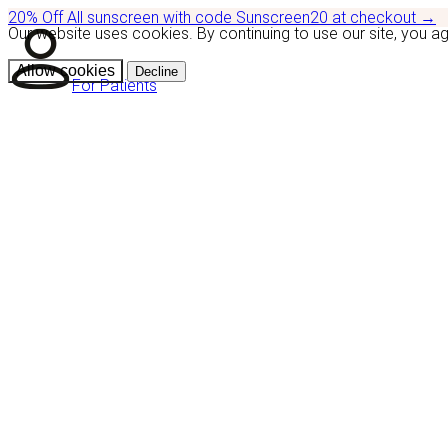
20% Off
All sunscreen with code
Sunscreen20
at checkout
→
Our website uses cookies. By continuing to use our site, you a
Allow cookies
Decline
For Patients