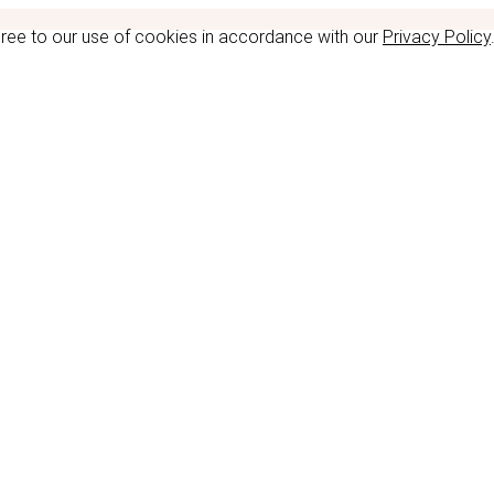
gree to our use of cookies in accordance with our
Privacy Policy