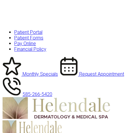
Patient Portal
Patient Forms
Pay Online
Financial Policy
Monthly Specials
Request Appointment
585-266-5420