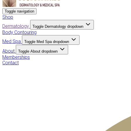
Toggle navigation
Shop
Dermatology
Toggle Dermatology dropdown
Body Contouring
Med Spa
Toggle Med Spa dropdown
About
Toggle About dropdown
Memberships
Contact