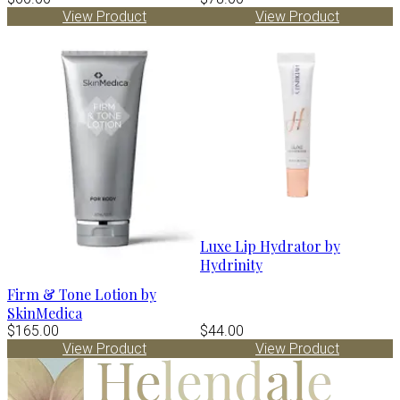
View Product
View Product
Luxe Lip Hydrator by
Hydrinity
Firm & Tone Lotion by
SkinMedica
$165.00
$44.00
View Product
View Product