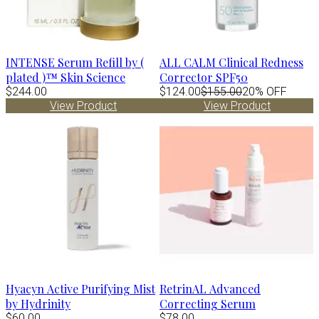
INTENSE Serum Refill by (
ALL CALM Clinical Redness
plated )™ Skin Science
Corrector SPF50
$244.00
$124.00
$155.00
20% OFF
View Product
View Product
Hyacyn Active Purifying Mist
RetrinAL Advanced
by Hydrinity
Correcting Serum
$60.00
$78.00