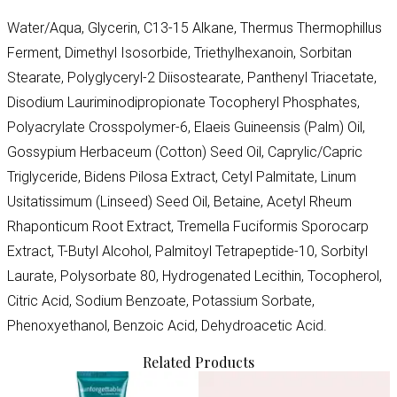
Water/Aqua, Glycerin, C13-15 Alkane, Thermus Thermophillus
Ferment, Dimethyl Isosorbide, Triethylhexanoin, Sorbitan
Stearate, Polyglyceryl-2 Diisostearate, Panthenyl Triacetate,
Disodium Lauriminodipropionate Tocopheryl Phosphates,
Polyacrylate Crosspolymer-6, Elaeis Guineensis (Palm) Oil,
Gossypium Herbaceum (Cotton) Seed Oil, Caprylic/Capric
Triglyceride, Bidens Pilosa Extract, Cetyl Palmitate, Linum
Usitatissimum (Linseed) Seed Oil, Betaine, Acetyl Rheum
Rhaponticum Root Extract, Tremella Fuciformis Sporocarp
Extract, T-Butyl Alcohol, Palmitoyl Tetrapeptide-10, Sorbityl
Laurate, Polysorbate 80, Hydrogenated Lecithin, Tocopherol,
Citric Acid, Sodium Benzoate, Potassium Sorbate,
Phenoxyethanol, Benzoic Acid, Dehydroacetic Acid.
Related Products