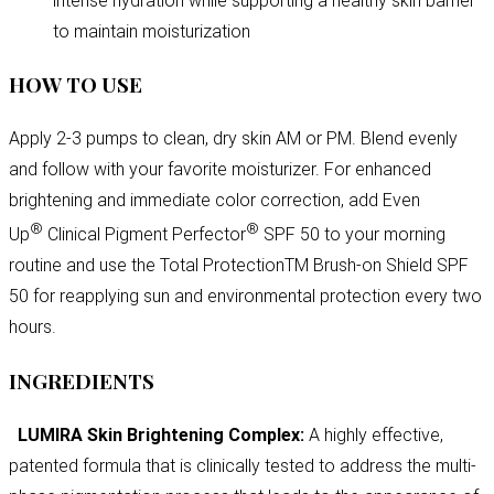
intense hydration while supporting a healthy skin barrier
to maintain moisturization
HOW TO USE
Apply 2-3 pumps to clean, dry skin AM or PM. Blend evenly
and follow with your favorite moisturizer. For enhanced
brightening and immediate color correction, add Even
®
®
Up
Clinical Pigment Perfector
SPF 50 to your morning
routine and use the Total ProtectionTM Brush-on Shield SPF
50 for reapplying sun and environmental protection every two
hours.
INGREDIENTS
LUMIRA Skin Brightening Complex:
A highly effective,
patented formula that is clinically tested to address the multi-