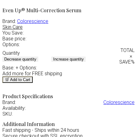
Even Up® Multi-Correction Serum
Brand:
Colorescience
Skin Care
You Save:
Base price:
Options:
TOTAL
Quantity
×
Decrease quantity
Increase quantity
SAVE
%
Base:
+ Options:
Add
more for FREE shipping
🛒 Add to Cart
Product Specifications
Brand:
Colorescience
Availability:
SKU:
Additional Information
Fast shipping - Ships within 24 hours
Secure checkout with SSL encryption