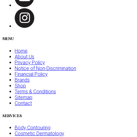
MENU
Home
About Us
Privacy Policy
Notice of Non-Discrimination
Financial Policy
Brands
Shop
Terms & Conditions
Sitemap
Contact
SERVICES
Body Contouring
Cosmetic Dermatology