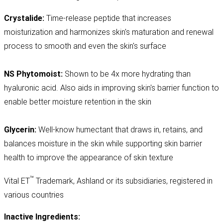
Crystalide:
Time-release peptide that increases
moisturization and harmonizes skin's maturation and renewal
process to smooth and even the skin's surface
NS Phytomoist:
Shown to be 4x more hydrating than
hyaluronic acid. Also aids in improving skin's barrier function to
enable better moisture retention in the skin
Glycerin:
Well-know humectant that draws in, retains, and
balances moisture in the skin while supporting skin barrier
health to improve the appearance of skin texture
™
Vital ET
Trademark, Ashland or its subsidiaries, registered in
various countries
Inactive Ingredients: