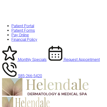
Patient Portal
Patient Forms
Pay Online
Financial Policy
Monthly Specials
Request Appointment
585-266-5420