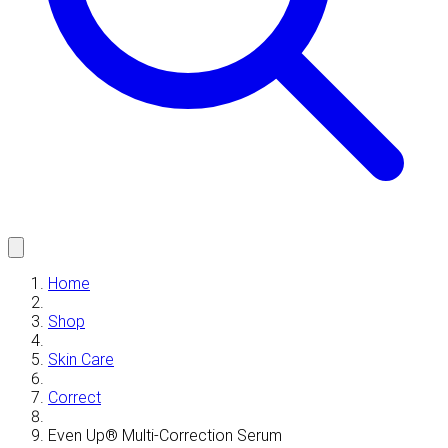
Home
Shop
Skin Care
Correct
Even Up® Multi-Correction Serum