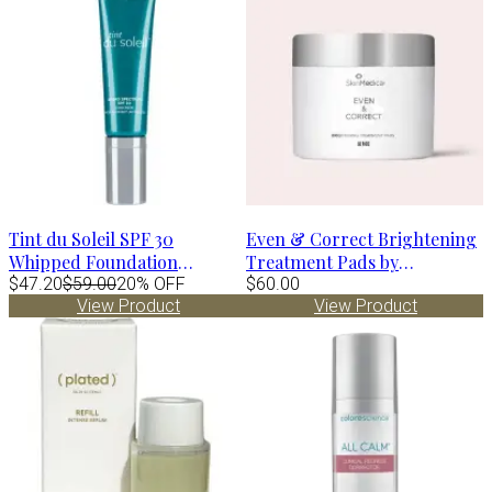
Tint du Soleil SPF 30
Even & Correct Brightening
Whipped Foundation
Treatment Pads by
MEDIUM by Colorescience
$47.20
$59.00
20% OFF
SkinMedica
$60.00
View Product
View Product