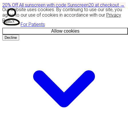
20% Off
All sunscreen with code
Sunscreen20
at checkout
→
Our website uses cookies. By continuing to use our site, you
agree to our use of cookies in accordance with our
Privacy
Policy
.
For Patients
Allow cookies
Decline