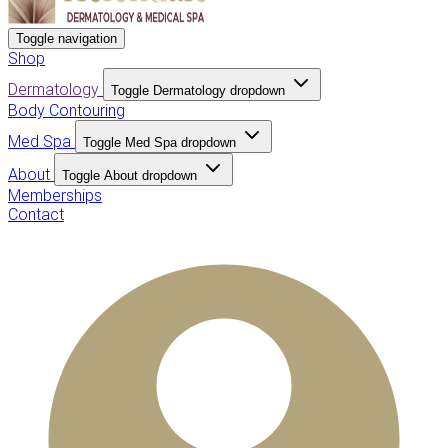
Toggle navigation
Shop
Dermatology
Toggle Dermatology dropdown
Body Contouring
Med Spa
Toggle Med Spa dropdown
About
Toggle About dropdown
Memberships
Contact