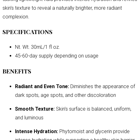
skin’s texture to reveal a naturally brighter, more radiant
complexion.
SPECIFICATIONS
Nt. Wt. 30mL/1 fl oz.
45-60-day supply depending on usage
BENEFITS
Radiant and Even Tone:
Diminishes the appearance of
dark spots, age spots, and other discoloration
Smooth Texture:
Skin’s surface is balanced, uniform,
and luminous
Intense Hydration:
Phytomoist and glycerin provide