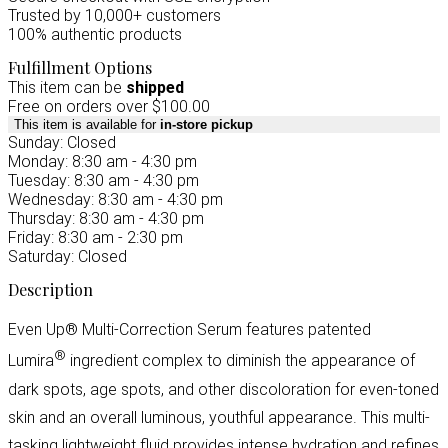
Trusted by 10,000+ customers
100% authentic products
Fulfillment Options
This item can be
shipped
Free on orders over $100.00
This item is available for
in-store pickup
Sunday: Closed
Monday: 8:30 am - 4:30 pm
Tuesday: 8:30 am - 4:30 pm
Wednesday: 8:30 am - 4:30 pm
Thursday: 8:30 am - 4:30 pm
Friday: 8:30 am - 2:30 pm
Saturday: Closed
Description
Even Up® Multi-Correction Serum features patented
®
Lumira
ingredient complex to diminish the appearance of
dark spots, age spots, and other discoloration for even-toned
skin and an overall luminous, youthful appearance. This multi-
tasking lightweight fluid provides intense hydration and refines