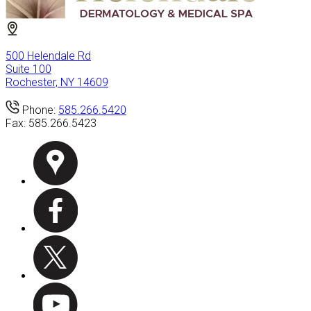
500 Helendale Rd
Suite 100
Rochester, NY 14609
Phone:
585.266.5420
Fax:
585.266.5423