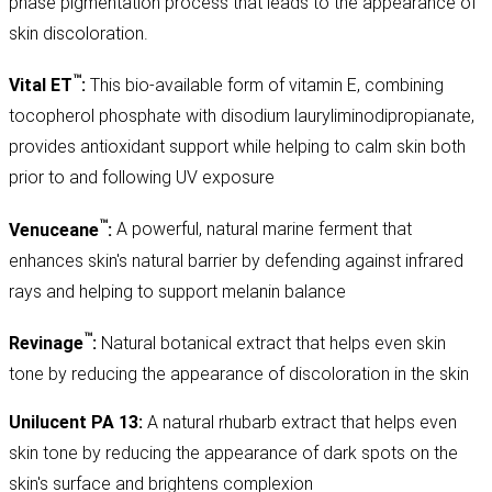
phase pigmentation process that leads to the appearance of
skin discoloration.
™
Vital ET
:
This bio-available form of vitamin E, combining
tocopherol phosphate with disodium lauryliminodipropianate,
provides antioxidant support while helping to calm skin both
prior to and following UV exposure
™
Venuceane
:
A powerful, natural marine ferment that
enhances skin's natural barrier by defending against infrared
rays and helping to support melanin balance
™
Revinage
:
Natural botanical extract that helps even skin
tone by reducing the appearance of discoloration in the skin
Unilucent PA 13:
A natural rhubarb extract that helps even
skin tone by reducing the appearance of dark spots on the
skin's surface and brightens complexion