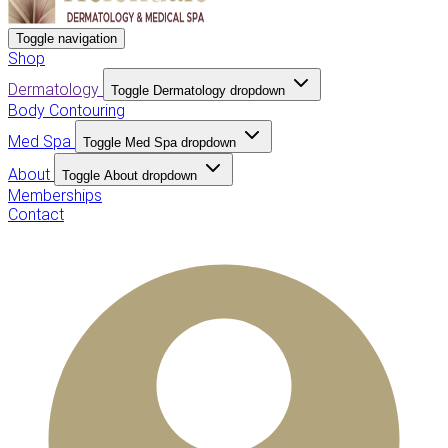
Toggle navigation
Shop
Dermatology
Toggle Dermatology dropdown
Body Contouring
Med Spa
Toggle Med Spa dropdown
About
Toggle About dropdown
Memberships
Contact