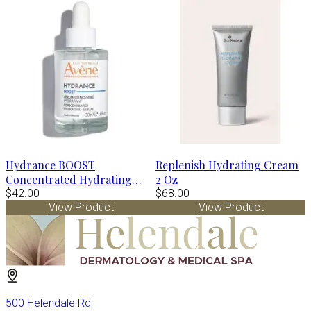
Hydrance BOOST
Replenish Hydrating Cream
Concentrated Hydrating
2 Oz
Serum by Avène
$42.00
$68.00
View Product
View Product
500 Helendale Rd