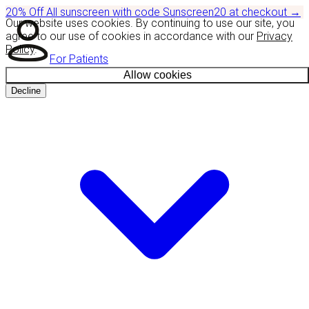
20% Off
All sunscreen with code
Sunscreen20
at checkout
→
Our website uses cookies. By continuing to use our site, you
agree to our use of cookies in accordance with our
Privacy
Policy
.
For Patients
Allow cookies
Decline