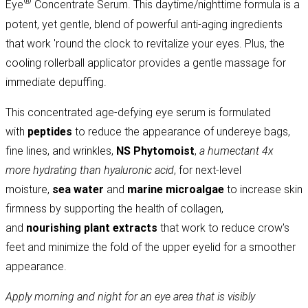
®
Eye
Concentrate Serum. This daytime/nighttime formula is a
potent, yet gentle, blend of powerful anti-aging ingredients
that work 'round the clock to revitalize your eyes. Plus, the
cooling rollerball applicator provides a gentle massage for
immediate depuffing.
This concentrated age-defying eye serum is formulated
with
peptides
to reduce the appearance of undereye bags,
fine lines, and wrinkles,
NS Phytomoist
,
a humectant 4x
more hydrating than hyaluronic acid
, for next-level
moisture,
sea water
and
marine microalgae
to increase skin
firmness by supporting the health of collagen,
and
nourishing
plant extracts
that work to reduce crow's
feet and minimize the fold of the upper eyelid for a smoother
appearance.
Apply morning and night for
an eye area that is visibly