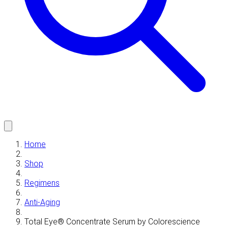
Home
Shop
Regimens
Anti-Aging
Total Eye® Concentrate Serum by Colorescience