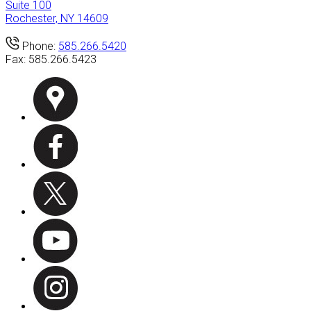
Suite 100
Rochester, NY 14609
Phone:
585.266.5420
Fax:
585.266.5423