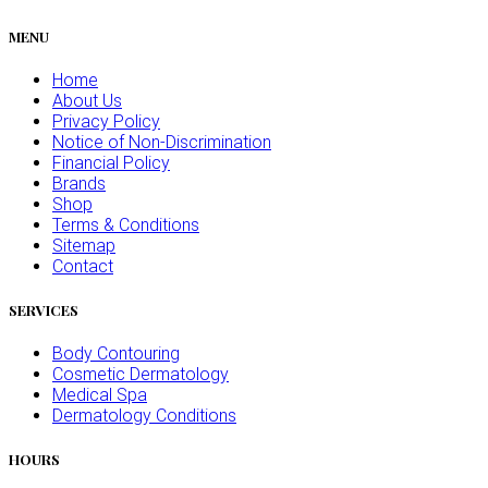
MENU
Home
About Us
Privacy Policy
Notice of Non-Discrimination
Financial Policy
Brands
Shop
Terms & Conditions
Sitemap
Contact
SERVICES
Body Contouring
Cosmetic Dermatology
Medical Spa
Dermatology Conditions
HOURS