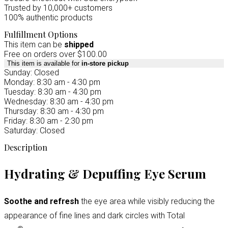
Trusted by 10,000+ customers
100% authentic products
Fulfillment Options
This item can be
shipped
Free on orders over $100.00
This item is available for
in-store pickup
Sunday: Closed
Monday: 8:30 am - 4:30 pm
Tuesday: 8:30 am - 4:30 pm
Wednesday: 8:30 am - 4:30 pm
Thursday: 8:30 am - 4:30 pm
Friday: 8:30 am - 2:30 pm
Saturday: Closed
Description
Hydrating & Depuffing Eye Serum
Soothe and refresh
the eye area while visibly reducing the
appearance of fine lines and dark circles with Total