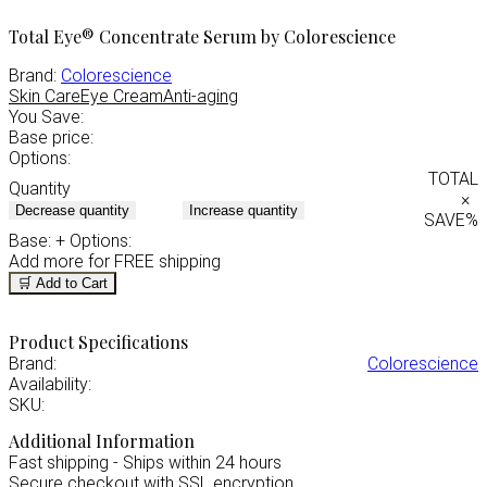
Total Eye® Concentrate Serum by Colorescience
Brand:
Colorescience
Skin Care
Eye Cream
Anti-aging
You Save:
Base price:
Options:
TOTAL
Quantity
×
Decrease quantity
Increase quantity
SAVE
%
Base:
+ Options:
Add
more for FREE shipping
🛒 Add to Cart
Product Specifications
Brand:
Colorescience
Availability:
SKU:
Additional Information
Fast shipping - Ships within 24 hours
Secure checkout with SSL encryption