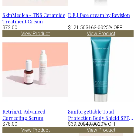
SkinMedica - TNS Ceramide
D.E.J face cream by Revision
Treatment Cream
$72.00
$121.50
$162.00
25% OFF
View Product
View Product
RetrinAL Advanced
Sunforgettable Total
Correcting Serum
Protection Body Shield SPF
$78.00
50
$39.20
$49.00
20% OFF
View Product
View Product