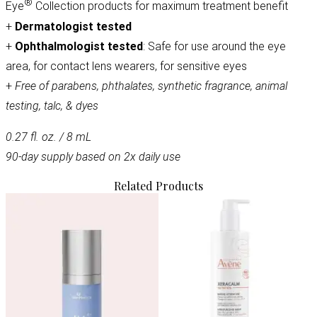
®
Eye
Collection products for maximum treatment benefit
+
Dermatologist tested
+
Ophthalmologist tested
: Safe for use around the eye
area, for contact lens wearers, for sensitive eyes
+
Free of parabens, phthalates, synthetic fragrance, animal
testing, talc, & dyes
0.27 fl. oz. / 8 mL
90-day supply based on 2x daily use
Related Products