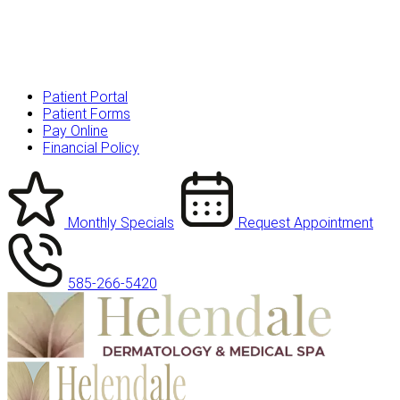
Patient Portal
Patient Forms
Pay Online
Financial Policy
Monthly Specials
Request Appointment
585-266-5420