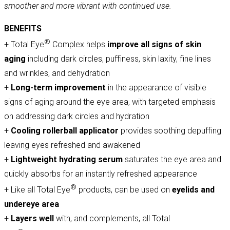
smoother and more vibrant with continued use.
BENEFITS
®
+ Total Eye
Complex helps
improve all signs of skin
aging
including dark circles, puffiness, skin laxity, fine lines
and wrinkles, and dehydration
+
Long-term improvement
in the appearance of visible
signs of aging around the eye area, with targeted emphasis
on addressing dark circles and hydration
+
Cooling
rollerball applicator
provides soothing depuffing
leaving eyes refreshed and awakened
+
Lightweight hydrating serum
saturates the eye area and
quickly absorbs for an instantly refreshed appearance
®
+ Like all Total Eye
products, can be used on
eyelids and
undereye area
+
Layers well
with, and complements, all Total