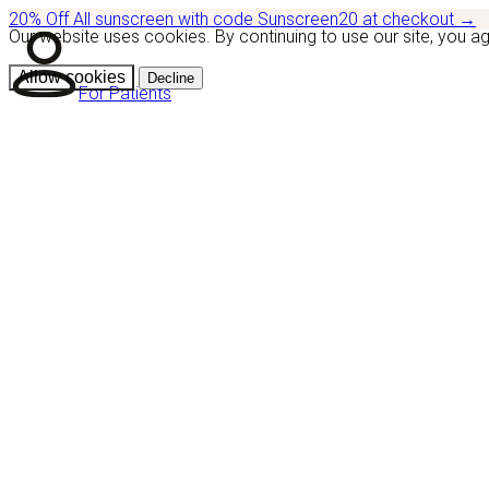
20% Off
All sunscreen with code
Sunscreen20
at checkout
→
Our website uses cookies. By continuing to use our site, you a
Allow cookies
Decline
For Patients