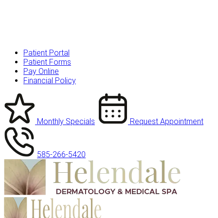
Patient Portal
Patient Forms
Pay Online
Financial Policy
Monthly Specials
Request Appointment
585-266-5420