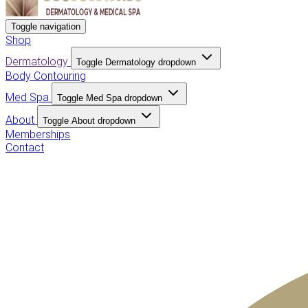
Toggle navigation
Shop
Dermatology
Toggle Dermatology dropdown
Body Contouring
Med Spa
Toggle Med Spa dropdown
About
Toggle About dropdown
Memberships
Contact