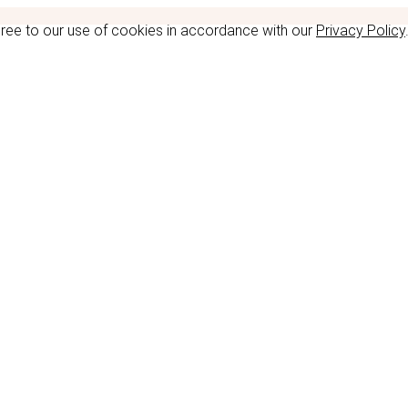
gree to our use of cookies in accordance with our
Privacy Policy