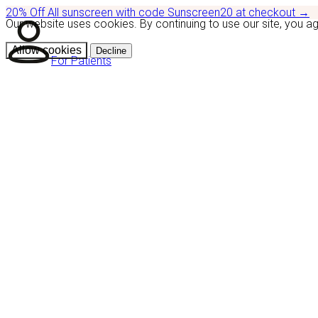
20% Off
All sunscreen with code
Sunscreen20
at checkout
→
Our website uses cookies. By continuing to use our site, you a
Allow cookies
Decline
For Patients