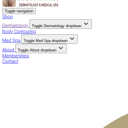
Toggle navigation
Shop
Dermatology
Toggle Dermatology dropdown
Body Contouring
Med Spa
Toggle Med Spa dropdown
About
Toggle About dropdown
Memberships
Contact