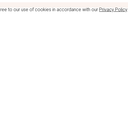
gree to our use of cookies in accordance with our
Privacy Policy