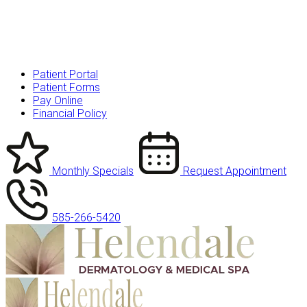
Patient Portal
Patient Forms
Pay Online
Financial Policy
Monthly Specials
Request Appointment
585-266-5420