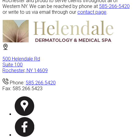
Rochester and proud to serve clients throughout all of
Western NY. We can be reached by phone at
585-266-5420
or write to us via email through our
contact page
.
500 Helendale Rd
Suite 100
Rochester, NY 14609
Phone:
585.266.5420
Fax:
585.266.5423