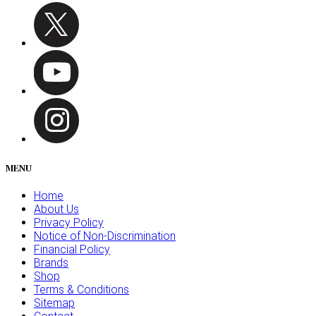
MENU
Home
About Us
Privacy Policy
Notice of Non-Discrimination
Financial Policy
Brands
Shop
Terms & Conditions
Sitemap