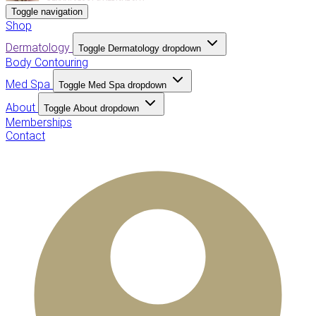
Toggle navigation
Shop
Dermatology
Toggle Dermatology dropdown
Body Contouring
Med Spa
Toggle Med Spa dropdown
About
Toggle About dropdown
Memberships
Contact