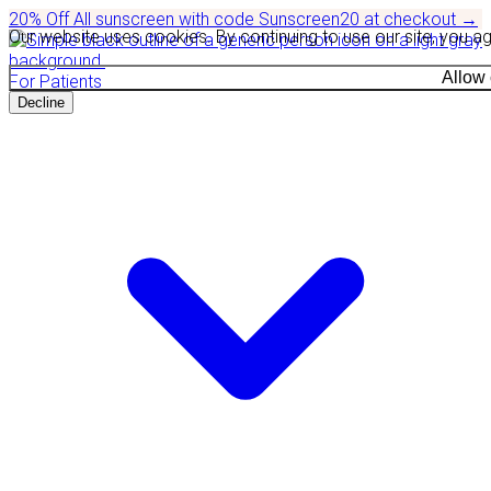
20% Off
All sunscreen with code
Sunscreen20
at checkout
→
Our website uses cookies. By continuing to use our site, you a
Allow
For Patients
Decline