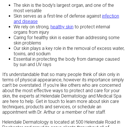
The skin is the body’s largest organ, and one of the
most versatile
Skin serves as a first-line of defense against
infection
and disease
We rely on strong,
healthy skin
to protect internal
organs from injury
Caring for healthy skin is easier than addressing some
skin problems
Our skin plays a key role in the removal of excess water,
toxins, and sodium
Essential in protecting the body from damage caused
by sun and UV rays
It’s understandable that so many people think of skin only in
terms of physical appearance, however its importance simply
can’t be overstated. If you’re like others who are concerned
about the most effective ways to protect and care for your
skin, the experts at Helendale Dermatology and Medical Spa
are here to help. Get in touch to learn more about skin care
techniques, products and services, or schedule an
appointment with Dr. Arthur or a member of her staff.
Helendale Dermatology is located at 500 Helendale Road in