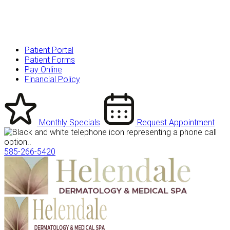
Patient Portal
Patient Forms
Pay Online
Financial Policy
Monthly Specials
Request Appointment
585-266-5420