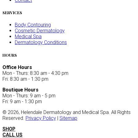
Contact
SERVICES
Body Contouring
Cosmetic Dermatology
Medical Spa
Dermatology Conditions
HOURS
Office Hours
Mon - Thurs: 8:30 am - 4:30 pm
Fri: 8:30 am - 1:30 pm
Boutique Hours
Mon - Thurs: 9 am - 5 pm
Fri: 9 am - 1:30 pm
©
2026
, Helendale Dermatology and Medical Spa. All Rights
Reserved.
Privacy Policy
|
Sitemap
SHOP
CALL US