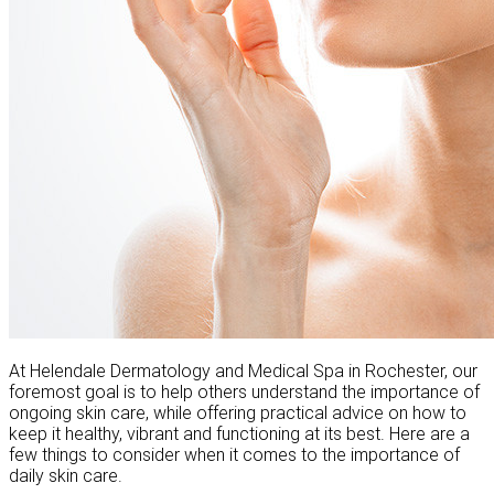
At Helendale Dermatology and Medical Spa in Rochester, our
foremost goal is to help others understand the importance of
ongoing skin care, while offering practical advice on how to
keep it healthy, vibrant and functioning at its best. Here are a
few things to consider when it comes to the importance of
daily skin care.