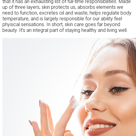
that it has an exhausting list of full-time responsibilities. Made
up of three layers, skin protects us, absorbs elements we
need to function, excretes oil and waste, helps regulate body
temperature, and is largely responsible for our ability feel
physical sensations. In short, skin care goes far beyond
beauty. It’s an integral part of staying healthy and living well.