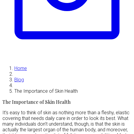
Home
Blog
The Importance of Skin Health
The Importance of Skin Health
It’s easy to think of skin as nothing more than a fleshy, elastic
covering that needs daily care in order to look its best. What
many individuals don’t understand, though, is that the skin is
actually the largest organ of the human body, and moreover,