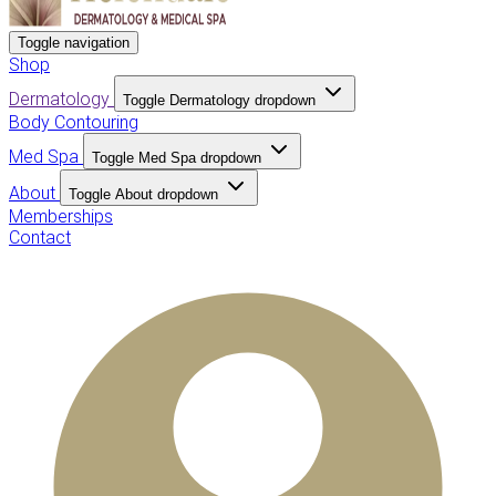
Toggle navigation
Shop
Dermatology
Toggle Dermatology dropdown
Body Contouring
Med Spa
Toggle Med Spa dropdown
About
Toggle About dropdown
Memberships
Contact