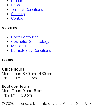
Brands
Shop
Terms & Conditions
Sitemap
Contact
SERVICES
Body Contouring
Cosmetic Dermatology
Medical Spa
Dermatology Conditions
HOURS
Office Hours
Mon - Thurs: 8:30 am - 4:30 pm
Fri: 8:30 am - 1:30 pm
Boutique Hours
Mon - Thurs: 9 am - 5 pm
Fri: 9 am - 1:30 pm
©
2026
, Helendale Dermatology and Medical Spa. All Rights