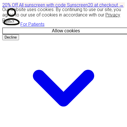
20% Off
All sunscreen with code
Sunscreen20
at checkout
→
Our website uses cookies. By continuing to use our site, you
agree to our use of cookies in accordance with our
Privacy
Policy
.
For Patients
Allow cookies
Decline