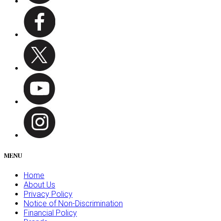
MENU
Home
About Us
Privacy Policy
Notice of Non-Discrimination
Financial Policy