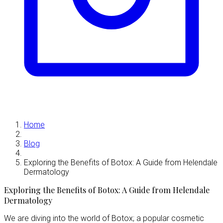
Home
Blog
Exploring the Benefits of Botox: A Guide from Helendale
Dermatology
Exploring the Benefits of Botox: A Guide from Helendale
Dermatology
We are diving into the world of Botox; a popular cosmetic