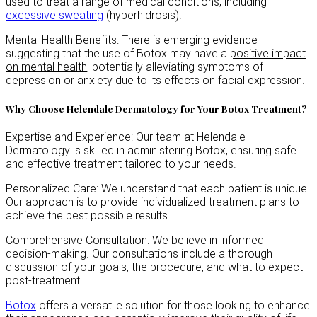
used to treat a range of medical conditions, including
excessive sweating
(hyperhidrosis).
Mental Health Benefits: There is emerging evidence
suggesting that the use of Botox may have a
positive impact
on mental health
, potentially alleviating symptoms of
depression or anxiety due to its effects on facial expression.
Why Choose Helendale Dermatology for Your Botox Treatment?
Expertise and Experience:
Our team at Helendale
Dermatology is skilled in administering Botox, ensuring safe
and effective treatment tailored to your needs.
Personalized Care: We understand that each patient is unique.
Our approach is to provide individualized treatment plans to
achieve the best possible results.
Comprehensive Consultation: We believe in informed
decision-making. Our consultations include a thorough
discussion of your goals, the procedure, and what to expect
post-treatment.
Botox
offers a versatile solution for those looking to enhance