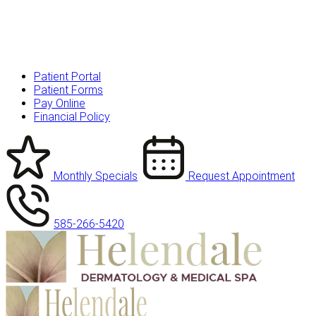
Patient Portal
Patient Forms
Pay Online
Financial Policy
Monthly Specials
Request Appointment
585-266-5420