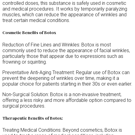
controlled doses, this substance is safely used in cosmetic
and medical procedures. It works by temporarily paralyzing
muscles, which can reduce the appearance of wrinkles and
treat certain medical conditions.
Cosmetic Benefits of Botox
Reduction of Fine Lines and Wrinkles: Botox is most
commonly used to reduce the appearance of facial wrinkles,
particularly those that appear due to expressions such as
frowning or squinting.
Preventative Anti-Aging Treatment:
Regular use of Botox can
prevent the deepening of wrinkles over time, making it a
popular choice for patients starting in their 30s or even earlier.
Non-Surgical Solution:
Botox is a non-invasive treatment,
offering a less risky and more affordable option compared to
surgical procedures.
Therapeutic Benefits of Botox:
Treating Medical Conditions: Beyond cosmetics, Botox is