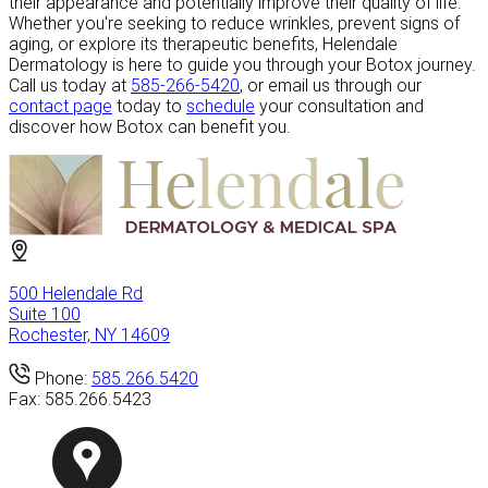
their appearance and potentially improve their quality of life.
Whether you're seeking to reduce wrinkles, prevent signs of
aging, or explore its therapeutic benefits, Helendale
Dermatology is here to guide you through your Botox journey.
Call us today at
585-266-5420
, or email us through our
contact page
today to
schedule
your consultation and
discover how Botox can benefit you.
500 Helendale Rd
Suite 100
Rochester, NY 14609
Phone:
585.266.5420
Fax:
585.266.5423