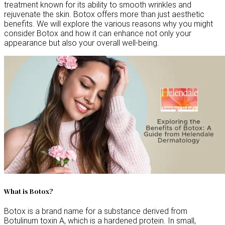
treatment known for its ability to smooth wrinkles and
rejuvenate the skin. Botox offers more than just aesthetic
benefits. We will explore the various reasons why you might
consider Botox and how it can enhance not only your
appearance but also your overall well-being.
What is Botox?
Botox is a brand name for a substance derived from
Botulinum toxin A, which is a hardened protein. In small,