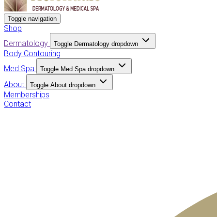
Toggle navigation
Shop
Dermatology
Toggle Dermatology dropdown
Body Contouring
Med Spa
Toggle Med Spa dropdown
About
Toggle About dropdown
Memberships
Contact