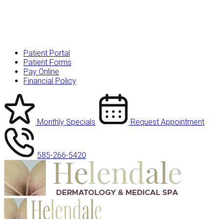
Patient Portal
Patient Forms
Pay Online
Financial Policy
Monthly Specials
Request Appointment
585-266-5420