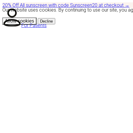
20% Off
All sunscreen with code
Sunscreen20
at checkout
→
Our website uses cookies. By continuing to use our site, you a
Allow cookies
Decline
For Patients