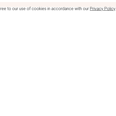
gree to our use of cookies in accordance with our
Privacy Policy