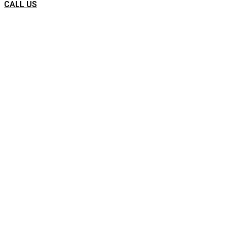
CALL US