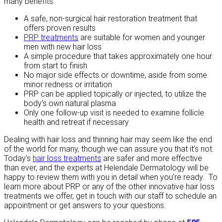
many benefits.
A safe, non-surgical hair restoration treatment that
offers proven results
PRP treatments
are suitable for women and younger
men with new hair loss
A simple procedure that takes approximately one hour
from start to finish
No major side effects or downtime, aside from some
minor redness or irritation
PRP can be applied topically or injected, to utilize the
body’s own natural plasma
Only one follow-up visit is needed to examine follicle
health and retreat if necessary
Dealing with hair loss and thinning hair may seem like the end
of the world for many, though we can assure you that it’s not.
Today’s
hair loss treatments
are safer and more effective
than ever, and the experts at Helendale Dermatology will be
happy to review them with you in detail when you’re ready. To
learn more about PRP or any of the other innovative hair loss
treatments we offer, get in touch with our staff to schedule an
appointment or get answers to your questions.