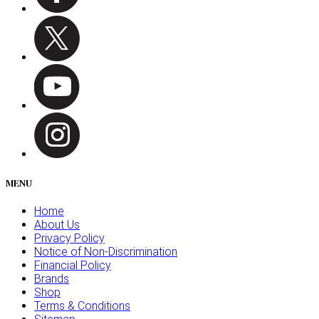
MENU
Home
About Us
Privacy Policy
Notice of Non-Discrimination
Financial Policy
Brands
Shop
Terms & Conditions