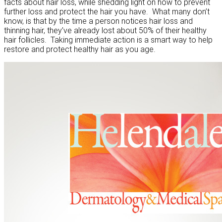
facts about hair loss, while shedding light on how to prevent
further loss and protect the hair you have. What many don’t
know, is that by the time a person notices hair loss and
thinning hair, they’ve already lost about 50% of their healthy
hair follicles. Taking immediate action is a smart way to help
restore and protect healthy hair as you age.