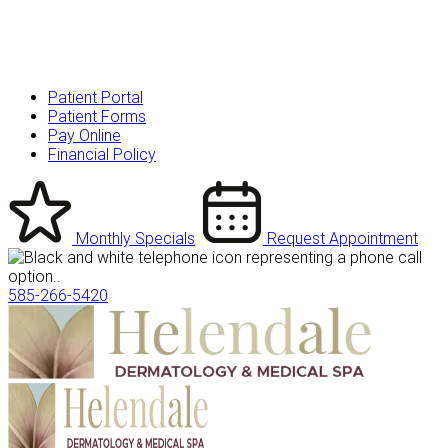
Patient Portal
Patient Forms
Pay Online
Financial Policy
Monthly Specials
Request Appointment
585-266-5420