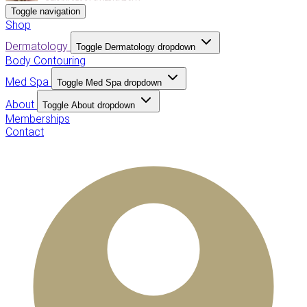
Toggle navigation
Shop
Dermatology
Toggle Dermatology dropdown
Body Contouring
Med Spa
Toggle Med Spa dropdown
About
Toggle About dropdown
Memberships
Contact