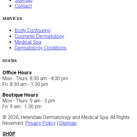
Sitemap
Contact
SERVICES
Body Contouring
Cosmetic Dermatology
Medical Spa
Dermatology Conditions
HOURS
Office Hours
Mon - Thurs: 8:30 am - 4:30 pm
Fri: 8:30 am - 1:30 pm
Boutique Hours
Mon - Thurs: 9 am - 5 pm
Fri: 9 am - 1:30 pm
©
2026
, Helendale Dermatology and Medical Spa. All Rights
Reserved.
Privacy Policy
|
Sitemap
SHOP