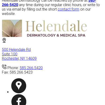
Helendale Dermatology can be reached by phone at
585-
266-5420
any time during our regular clinic hours, or write to
us via email by filling out the short
contact form
on our
website.
500 Helendale Rd
Suite 100
Rochester, NY 14609
Phone:
585.266.5420
Fax:
585.266.5423