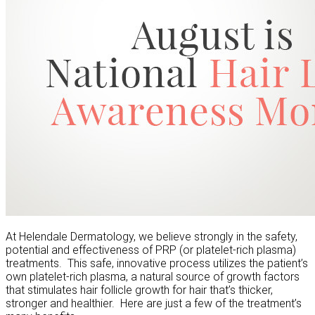
At Helendale Dermatology, we believe strongly in the safety,
potential and effectiveness of PRP (or platelet-rich plasma)
treatments. This safe, innovative process utilizes the patient’s
own platelet-rich plasma, a natural source of growth factors
that stimulates hair follicle growth for hair that’s thicker,
stronger and healthier. Here are just a few of the treatment’s