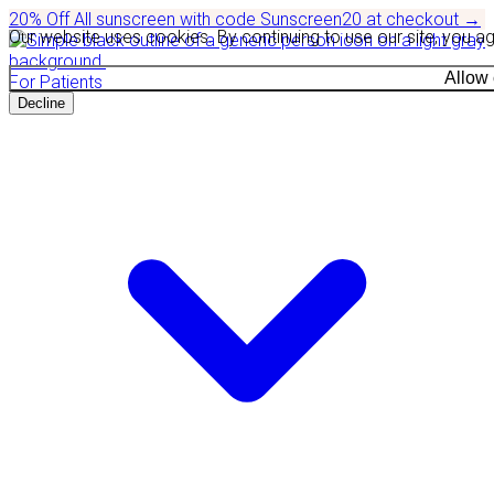
20% Off
All sunscreen with code
Sunscreen20
at checkout
→
Our website uses cookies. By continuing to use our site, you a
Allow
For Patients
Decline