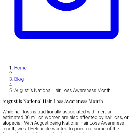
Home
Blog
August is National Hair Loss Awareness Month
August is National Hair Loss Awareness Month
While hair loss is traditionally associated with men, an
estimated 30 million women are also affected by hair loss, or
alopecia. With August being National Hair Loss Awareness
month, we at Helendale wanted to point out some of the